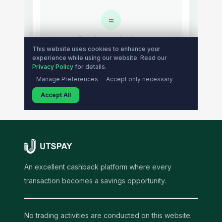
An excellent cashback platform where every
transaction becomes a savings opportunity.
No trading activities are conducted on this website.