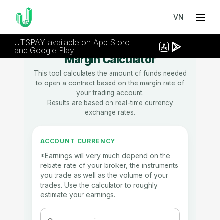
VN
UTSPAY available on App Store
and Google Play