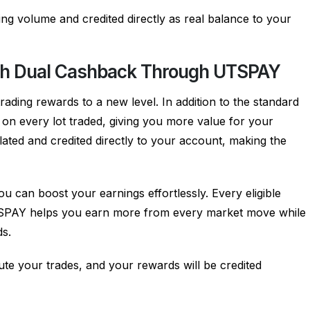
ing volume and credited directly as real balance to your
ith Dual Cashback Through UTSPAY
ding rewards to a new level. In addition to the standard
n every lot traded, giving you more value for your
ulated and credited directly to your account, making the
can boost your earnings effortlessly. Every eligible
 UTSPAY helps you earn more from every market move while
ds.
te your trades, and your rewards will be credited