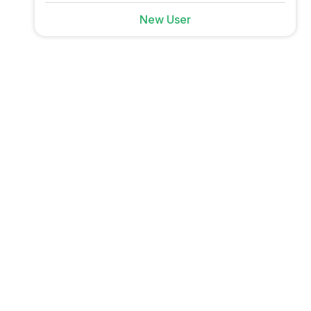
New User