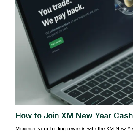
How to Join XM New Year Cash
Maximize your trading rewards with the XM New Year