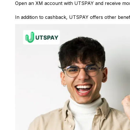
Open an XM account with UTSPAY and receive mor
In addition to cashback, UTSPAY offers other benefi