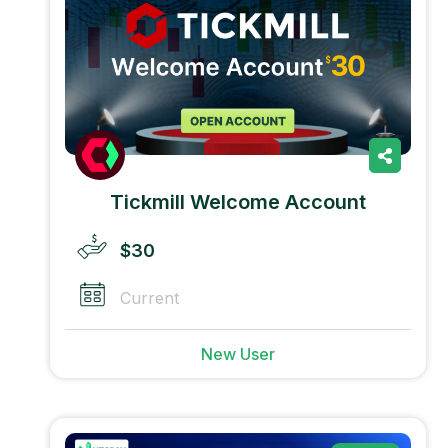
Tickmill Welcome Account
$30
Current
New User