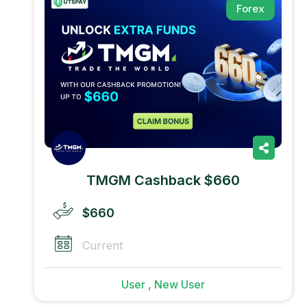
Forex
TMGM Cashback $660
$660
Current
User , New User