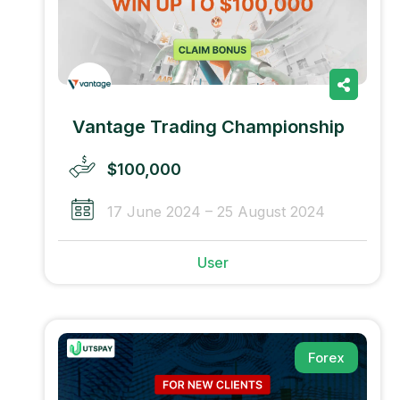
Vantage Trading Championship
$100,000
17 June 2024 – 25 August 2024
User
Forex