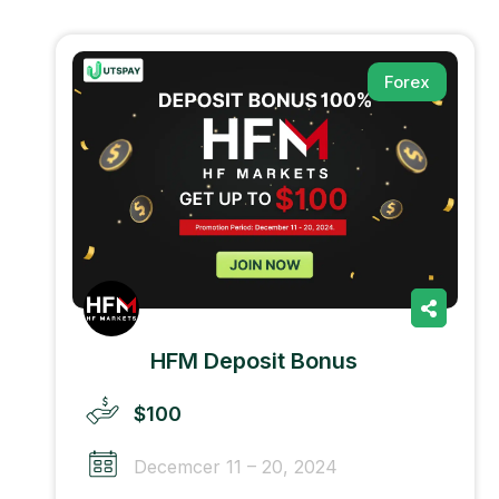
Forex
HFM Deposit Bonus
$100
Decemcer 11 – 20, 2024