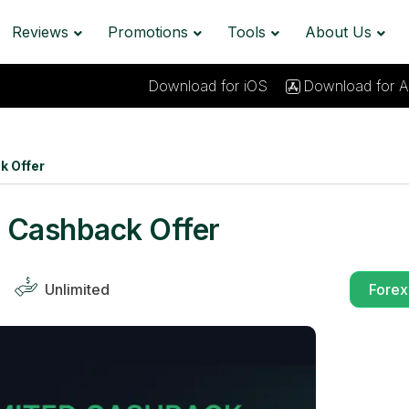
Reviews
Promotions
Tools
About Us
Download for iOS
Download for A
k Offer
 Cashback Offer
Unlimited
Forex