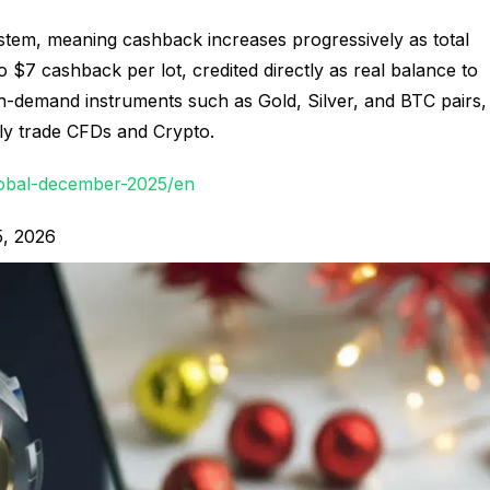
stem, meaning cashback increases progressively as total
o $7 cashback per lot, credited directly as real balance to
h-demand instruments such as Gold, Silver, and BTC pairs,
vely trade CFDs and Crypto.
obal-december-2025/en
5, 2026