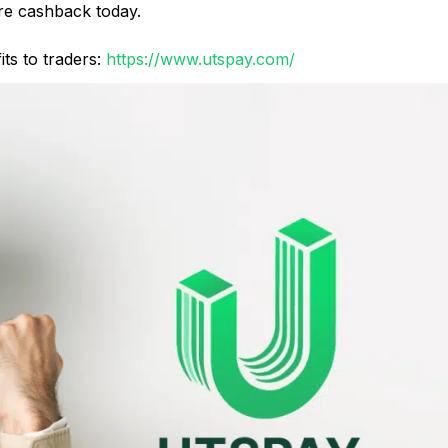
e cashback today.
ts to traders:
https://www.utspay.com/