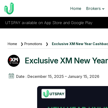
Home
Brokers
UTSPAY available on App Store and Google Play
Home
❯
Promotions
❯
Exclusive XM New Year Cashbac
Exclusive XM New Year
Date : December 15, 2025 – January 15, 2026