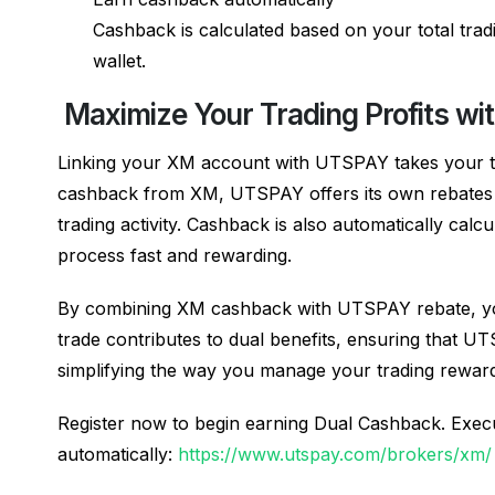
Cashback is calculated based on your total trad
wallet.
Maximize Your Trading Profits w
Linking your XM account with UTSPAY takes your tra
cashback from XM, UTSPAY offers its own rebates o
trading activity. Cashback is also automatically calc
process fast and rewarding.
By combining XM cashback with UTSPAY rebate, you 
trade contributes to dual benefits, ensuring that
simplifying the way you manage your trading rewar
Register now to begin earning Dual Cashback. Execu
automatically:
https://www.utspay.com/brokers/xm/