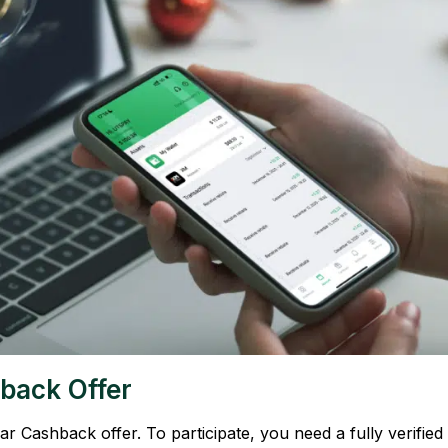
back Offer
 Cashback offer. To participate, you need a fully verified