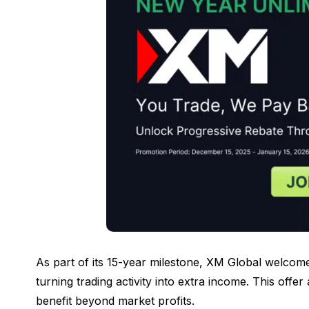
As part of its 15-year milestone, XM Global welcom
turning trading activity into extra income. This offer
benefit beyond market profits.