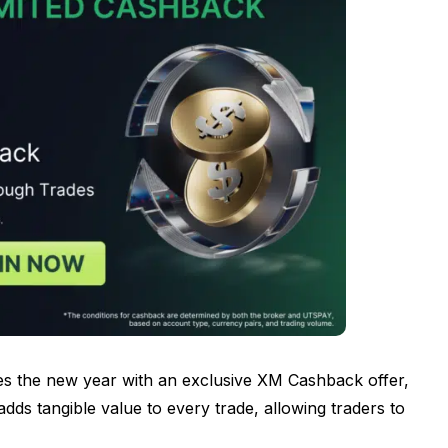
es the new year with an exclusive XM Cashback offer,
 adds tangible value to every trade, allowing traders to