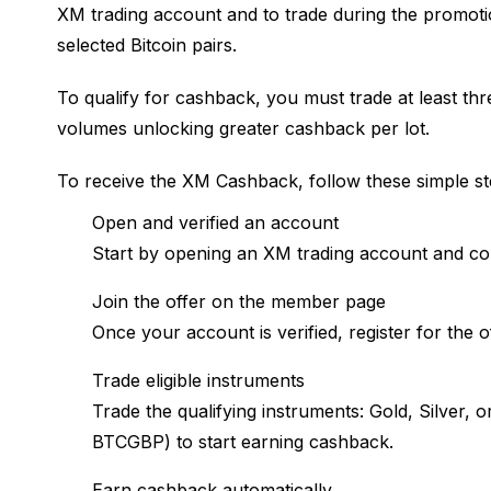
XM trading account and to trade during the promotion
selected Bitcoin pairs.
To qualify for cashback, you must trade at least thre
volumes unlocking greater cashback per lot.
To receive the XM Cashback, follow these simple st
Open and verified an account
Start by opening an XM trading account and comp
Join the offer on the member page
Once your account is verified, register for the 
Trade eligible instruments
Trade the qualifying instruments: Gold, Silve
BTCGBP) to start earning cashback.
Earn cashback automatically