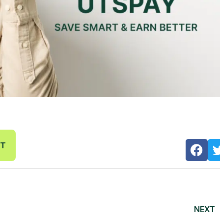
NT
NEXT