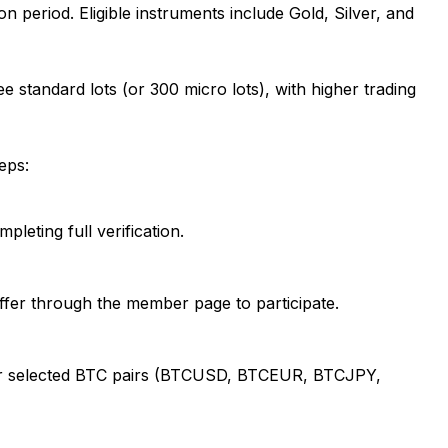
 period. Eligible instruments include Gold, Silver, and
e standard lots (or 300 micro lots), with higher trading
eps:
leting full verification.
offer through the member page to participate.
r, or selected BTC pairs (BTCUSD, BTCEUR, BTCJPY,