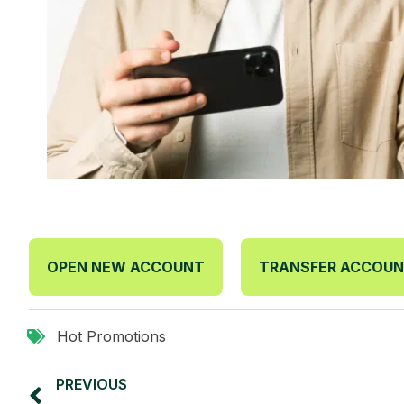
OPEN NEW ACCOUNT
TRANSFER ACCOU
Hot Promotions
PREVIOUS