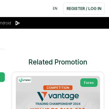
REGISTER / LOG IN
EN
ndroid
Related Promotion
Forex