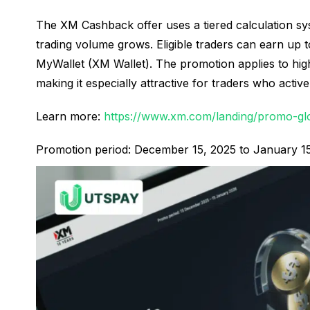
The XM Cashback offer uses a tiered calculation sy
trading volume grows. Eligible traders can earn up t
MyWallet (XM Wallet). The promotion applies to hig
making it especially attractive for traders who acti
Learn more:
https://www.xm.com/landing/promo-gl
Promotion period: December 15, 2025 to January 1