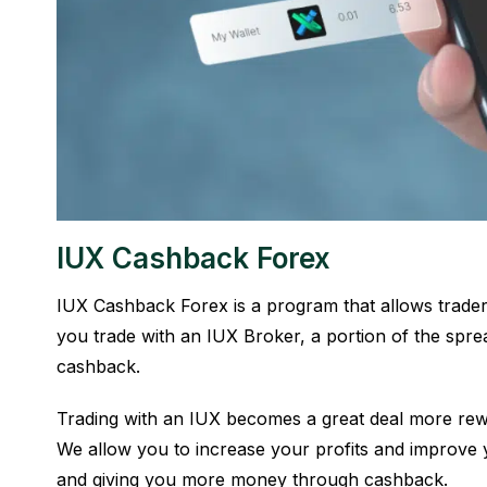
IUX Cashback Forex
IUX Cashback Forex is a program that allows traders
you trade with an IUX Broker, a portion of the spr
cashback.
Trading with an IUX becomes a great deal more re
We allow you to increase your profits and improve 
and giving you more money through cashback.