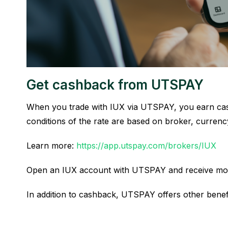
Get cashback from UTSPAY
When you trade with IUX via UTSPAY, you earn cas
conditions of the rate are based on broker, curren
Learn more:
https://app.utspay.com/brokers/IUX
Open an IUX account with UTSPAY and receive mo
In addition to cashback, UTSPAY offers other bene