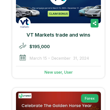
VT Markets trade and wins
$195,000
March 15 – December 31, 2024
New user, User
Forex