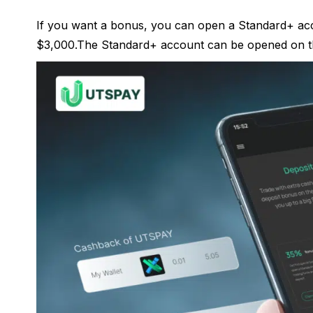
If you want a bonus, you can open a Standard+ acc
$3,000.The Standard+ account can be opened on the