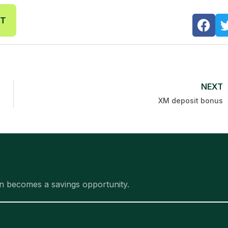
NT
NEXT
XM deposit bonus
n becomes a savings opportunity.