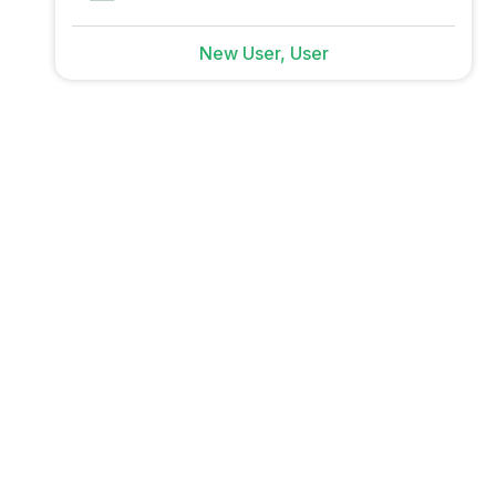
New User, User