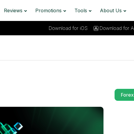
Reviews
Promotions
Tools
About Us
Download for iOS
Download for A
Forex