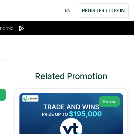
REGISTER / LOG IN
EN
ndroid
Related Promotion
Forex