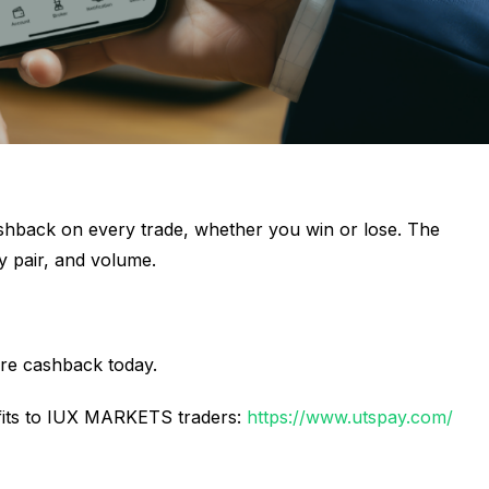
hback on every trade, whether you win or lose. The
cy pair, and volume.
re cashback today.
fits to IUX MARKETS traders:
https://www.utspay.com/