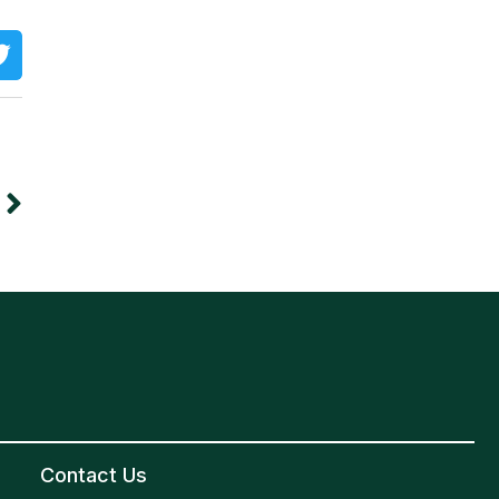
Contact Us