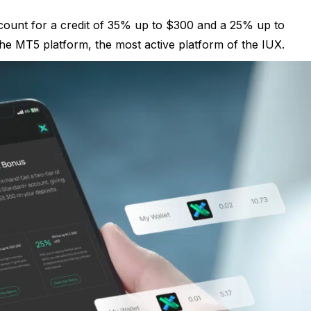
ount for a credit of 35% up to $300 and a 25% up to
 MT5 platform, the most active platform of the IUX.