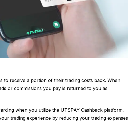
 to receive a portion of their trading costs back. When
eads or commissions you pay is returned to you as
warding when you utilize the UTSPAY Cashback platform.
your trading experience by reducing your trading expenses