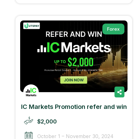
Forex
IC Markets Promotion refer and win
$2,000
October 1 – November 30, 2024