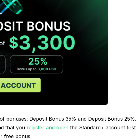
s of bonuses: Deposit Bonus 35% and Deposit Bonus 25%.
nd that you
register and open
the Standard+ account first
r free bonus.