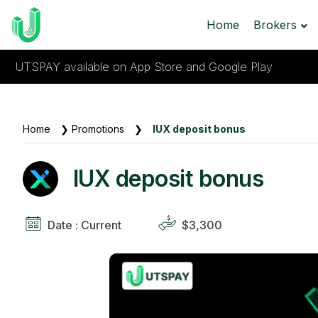
Home
Brokers
UTSPAY available on App Store and Google Play
Home
❯
Promotions
❯
IUX deposit bonus
IUX deposit bonus
Date : Current
$3,300