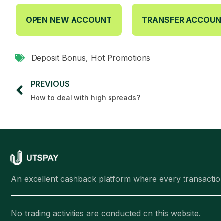
OPEN NEW ACCOUNT
TRANSFER ACCOU
Deposit Bonus
,
Hot Promotions
PREVIOUS
How to deal with high spreads?
An excellent cashback platform where every transactio
No trading activities are conducted on this website.