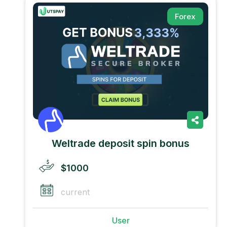
Forex
Weltrade deposit spin bonus
$1000
current
User