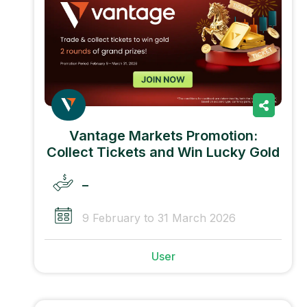
Vantage Markets Promotion:
Collect Tickets and Win Lucky Gold
–
9 February to 31 March 2026
User