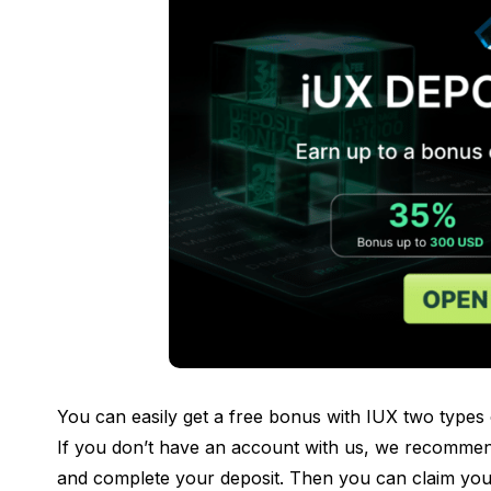
You can easily get a free bonus with IUX two type
If you don’t have an account with us, we recomme
and complete your deposit. Then you can claim you