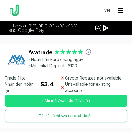
VN
UTSPAY available on App Store
and Google Play
Avatrade
⦁ Hoàn tiền Forex hàng ngày
⦁ Min Initial Deposit : $100
Trade 1 lot
Crypto Rebates not available
$3.4
Nhận tiền hoàn
Unavailable for existing
lại...
accounts
+ Mở mới Avatrade tài khoản.
Tôi đã có rồi Avatrade tài khoản.