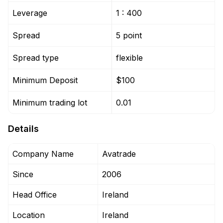
Leverage
1 : 400
Spread
5 point
Spread type
flexible
Minimum Deposit
$100
Minimum trading lot
0.01
Details
Company Name
Avatrade
Since
2006
Head Office
Ireland
Location
Ireland