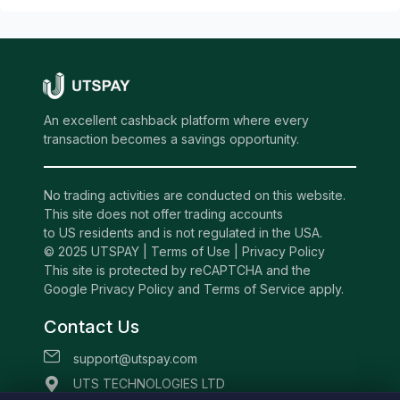
An excellent cashback platform where every
transaction becomes a savings opportunity.
No trading activities are conducted on this website.
This site does not offer trading accounts
to US residents and is not regulated in the USA.
© 2025 UTSPAY |
Terms of Use
|
Privacy Policy
This site is protected by reCAPTCHA and the
Google Privacy Policy and Terms of Service apply.
Contact Us
support@utspay.com
UTS TECHNOLOGIES LTD