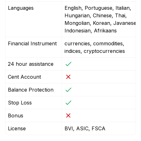
Languages
English, Portuguese, Italian,
Hungarian, Chinese, Thai,
Mongolian, Korean, Javanese,
Indonesian, Afrikaans
Financial Instrument
currencies, commodities,
indices, cryptocurrencies
24 hour assistance
Cent Account
Balance Protection
Stop Loss
Bonus
License
BVI, ASIC, FSCA