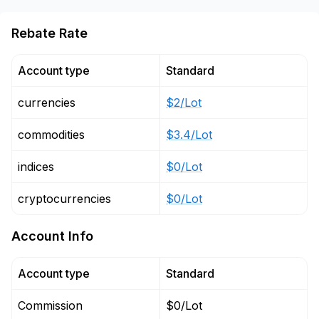
Rebate Rate
Account type
Standard
currencies
$2/Lot
commodities
$3.4/Lot
indices
$0/Lot
cryptocurrencies
$0/Lot
Account Info
Account type
Standard
Commission
$0/Lot