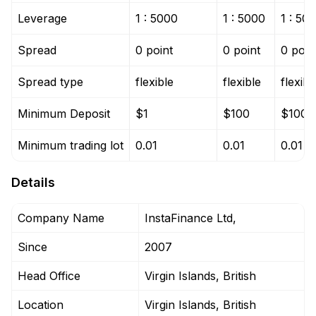
Leverage
1 : 5000
1 : 5000
1 : 50
Spread
0 point
0 point
0 poin
Spread type
flexible
flexible
flexibl
Minimum Deposit
$1
$100
$100
Minimum trading lot
0.01
0.01
0.01
Details
Company Name
InstaFinance Ltd,
Since
2007
Head Office
Virgin Islands, British
Location
Virgin Islands, British