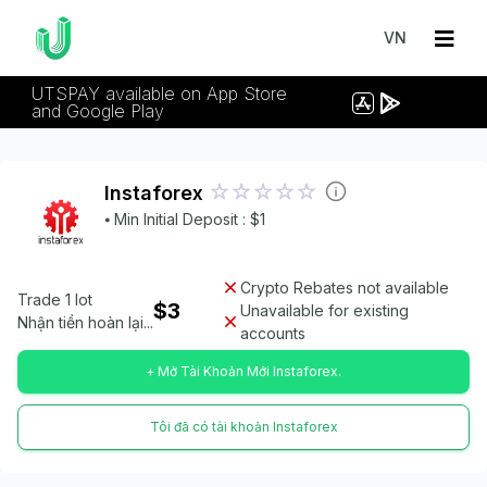
VN
UTSPAY available on App Store
and Google Play
Instaforex
⦁ Min Initial Deposit : $1
Crypto Rebates not available
Trade 1 lot
$3
Unavailable for existing
Nhận tiền hoàn lại...
accounts
+ Mở Tài Khoản Mới Instaforex.
Tôi đã có tài khoản Instaforex