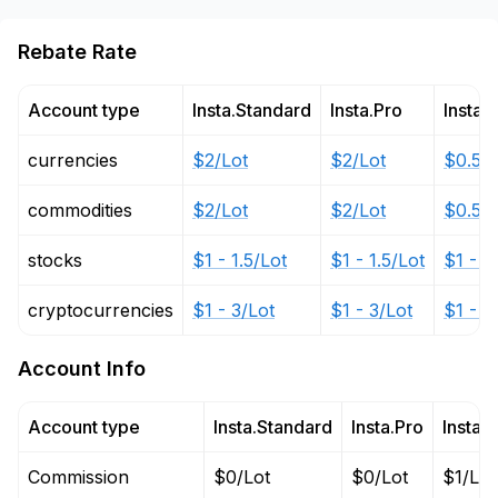
Rebate Rate
Account type
Insta.Standard
Insta.Pro
Insta.
currencies
$2/Lot
$2/Lot
$0.5 -
commodities
$2/Lot
$2/Lot
$0.5 -
stocks
$1 - 1.5/Lot
$1 - 1.5/Lot
$1 - 1
cryptocurrencies
$1 - 3/Lot
$1 - 3/Lot
$1 - 3
Account Info
Account type
Insta.Standard
Insta.Pro
Insta.
Commission
$0/Lot
$0/Lot
$1/Lot