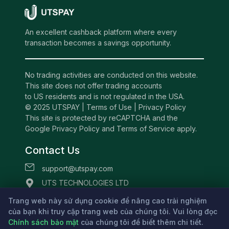
An excellent cashback platform where every
transaction becomes a savings opportunity.
No trading activities are conducted on this website.
This site does not offer trading accounts
to US residents and is not regulated in the USA.
© 2025 UTSPAY |
Terms of Use
|
Privacy Policy
This site is protected by reCAPTCHA and the
Google Privacy Policy and Terms of Service apply.
Contact Us
support@utspay.com
UTS TECHNOLOGIES LTD
Beachmont Business Centre, 341,
Trang web này sử dụng cookie để nâng cao trải nghiệm
của bạn khi truy cập trang web của chúng tôi. Vui lòng đọc
Kingstown St.Vincent and the Grenadines
Chính sách bảo mật
của chúng tôi để biết thêm chi tiết.