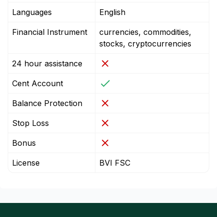
Languages
English
Financial Instrument
currencies, commodities,
stocks, cryptocurrencies
24 hour assistance
Cent Account
Balance Protection
Stop Loss
Bonus
License
BVI FSC