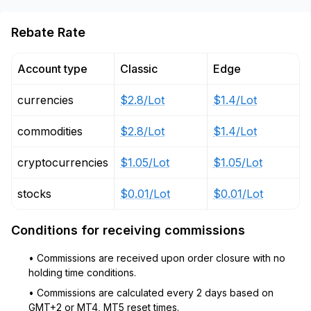
Rebate Rate
Account type
Classic
Edge
currencies
$2.8/Lot
$1.4/Lot
commodities
$2.8/Lot
$1.4/Lot
cryptocurrencies
$1.05/Lot
$1.05/Lot
stocks
$0.01/Lot
$0.01/Lot
Conditions for receiving commissions
• Commissions are received upon order closure with no
holding time conditions.
• Commissions are calculated every 2 days based on
GMT+2 or MT4, MT5 reset times.