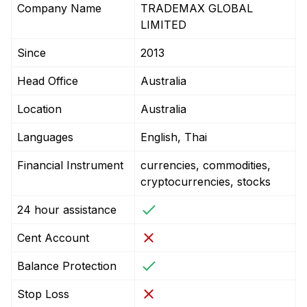
Company Name
TRADEMAX GLOBAL
LIMITED
Since
2013
Head Office
Australia
Location
Australia
Languages
English, Thai
Financial Instrument
currencies, commodities,
cryptocurrencies, stocks
24 hour assistance
Cent Account
Balance Protection
Stop Loss