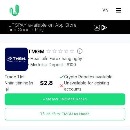
VN
UTSPAY available on App Store
and Google Play
TMGM
⦁ Hoàn tiền Forex hàng ngày
⦁ Min Initial Deposit : $100
Trade 1 lot
Crypto Rebates available
$2.8
Nhận tiền hoàn
Unavailable for existing
lại...
accounts
+ Mở mới TMGM tài khoản.
Tôi đã có rồi TMGM tài khoản.