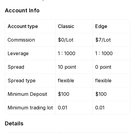
Account Info
Account type
Classic
Edge
Commission
$0/Lot
$7/Lot
Leverage
1 : 1000
1 : 1000
Spread
10 point
0 point
Spread type
flexible
flexible
Minimum Deposit
$100
$100
Minimum trading lot
0.01
0.01
Details