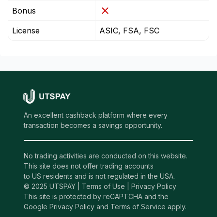
Bonus
License
ASIC, FSA, FSC
An excellent cashback platform where every
transaction becomes a savings opportunity.
No trading activities are conducted on this website.
This site does not offer trading accounts
to US residents and is not regulated in the USA.
© 2025 UTSPAY |
Terms of Use
|
Privacy Policy
This site is protected by reCAPTCHA and the
Google Privacy Policy and Terms of Service apply.