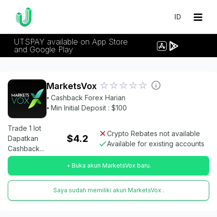
ID
UTSPAY available on App Store
and Google Play
MarketsVox
⦁ Cashback Forex Harian
⦁ Min Initial Deposit : $100
Trade 1 lot
Crypto Rebates not available
$4.2
Dapatkan
Available for existing accounts
Cashback...
+ Buka akun MarketsVox baru.
Saya sudah memiliki akun MarketsVox .