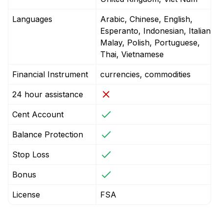
Languages
Arabic, Chinese, English,
Esperanto, Indonesian, Italian,
Malay, Polish, Portuguese,
Thai, Vietnamese
Financial Instrument
currencies, commodities
24 hour assistance
Cent Account
Balance Protection
Stop Loss
Bonus
License
FSA