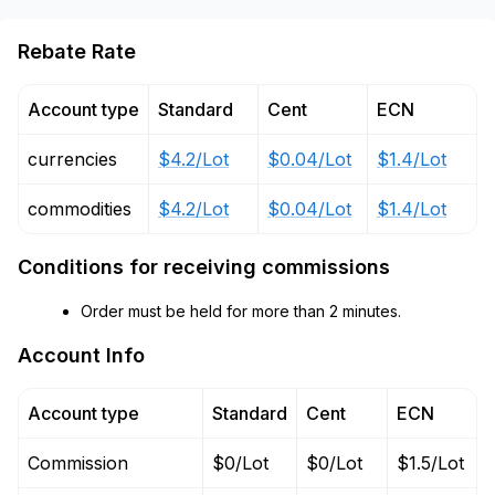
Rebate Rate
Account type
Standard
Cent
ECN
currencies
$4.2/Lot
$0.04/Lot
$1.4/Lot
commodities
$4.2/Lot
$0.04/Lot
$1.4/Lot
Conditions for receiving commissions
Order must be held for more than 2 minutes.
Account Info
Account type
Standard
Cent
ECN
Commission
$0/Lot
$0/Lot
$1.5/Lot