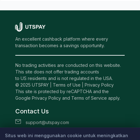
An excellent cashback platform where every
transaction becomes a savings opportunity.
No trading activities are conducted on this website.
This site does not offer trading accounts
to US residents and is not regulated in the USA.
© 2025 UTSPAY |
Terms of Use
|
Privacy Policy
This site is protected by reCAPTCHA and the
Google Privacy Policy and Terms of Service apply.
Contact Us
support@utspay.com
UTS TECHNOLOGIES LTD
Situs web ini menggunakan cookie untuk meningkatkan
Beachmont Business Centre, 341,