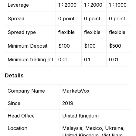
Leverage
1 : 2000
1 : 2000
1 : 1000
Spread
0 point
0 point
0 point
Spread type
flexible
flexible
flexible
Minimum Deposit
$100
$100
$500
Minimum trading lot
0.01
0.1
0.01
Details
Company Name
MarketsVox
Since
2019
Head Office
United Kingdom
Location
Malaysia, Mexico, Ukraine,
United Kingdom, Viet Nam