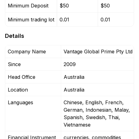
Minimum Deposit
$50
$50
Minimum trading lot
0.01
0.01
Details
Company Name
Vantage Global Prime Pty Ltd
Since
2009
Head Office
Australia
Location
Australia
Languages
Chinese, English, French,
German, Indonesian, Malay,
Spanish, Swedish, Thai,
Vietnamese
Financial Instrument
currencies, commodities