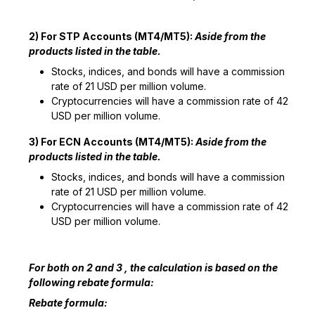
2) For STP Accounts (MT4/MT5):
Aside from the
products listed in the table.
Stocks, indices, and bonds will have a commission
rate of 21 USD per million volume.
Cryptocurrencies will have a commission rate of 42
USD per million volume.
3) For ECN Accounts (MT4/MT5):
Aside from the
products listed in the table.
Stocks, indices, and bonds will have a commission
rate of 21 USD per million volume.
Cryptocurrencies will have a commission rate of 42
USD per million volume.
For both on 2 and 3 , the calculation is based on the
following rebate formula:
Rebate formula: