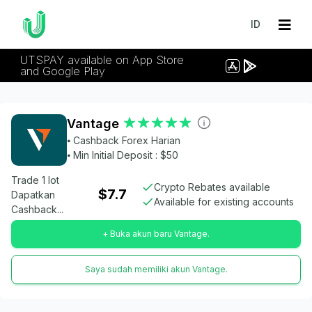
ID
UTSPAY available on App Store
and Google Play
Vantage
⦁ Cashback Forex Harian
⦁ Min Initial Deposit : $50
Trade 1 lot
Crypto Rebates available
$7.7
Dapatkan
Available for existing accounts
Cashback...
+ Buka akun baru Vantage.
Saya sudah memiliki akun Vantage.