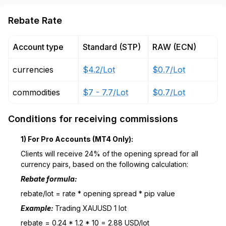
Rebate Rate
Account type
Standard (STP)
RAW (ECN)
currencies
$4.2/Lot
$0.7/Lot
commodities
$7 - 7.7/Lot
$0.7/Lot
Conditions for receiving commissions
1) For Pro Accounts (MT4 Only):
Clients will receive 24% of the opening spread for all
currency pairs, based on the following calculation:
Rebate formula:
rebate/lot = rate * opening spread * pip value
Example:
Trading XAUUSD 1 lot
rebate = 0.24 * 1.2 * 10 = 2.88 USD/lot