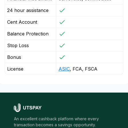
24 hour assistance
Cent Account
Balance Protection
Stop Loss
Bonus
License
ASIC
, FCA, FSCA
An excellent cashback platform where every
transaction becomes a savings opportunity.