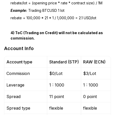
rebate/lot = (opening price * rate * contract size) / 1M
Example:
Trading BTCUSD 1 lot
rebate = 100,000 * 21 * 1 / 1,000,000 = 2.1 USD/lot
4) ToC (Trading on Credit) will not be calculated as
commission.
Account Info
Account type
Standard (STP)
RAW (ECN)
Commission
$0/Lot
$3/Lot
Leverage
1 : 1000
1 : 1000
Spread
11 point
0 point
Spread type
flexible
flexible