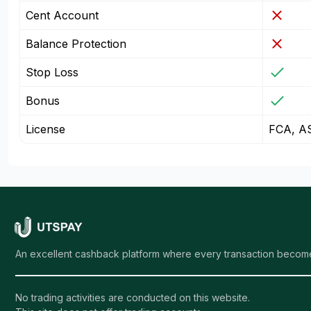
Cent Account
Balance Protection
Stop Loss
Bonus
License
FCA, AS
An excellent cashback platform where every transaction become
No trading activities are conducted on this website.