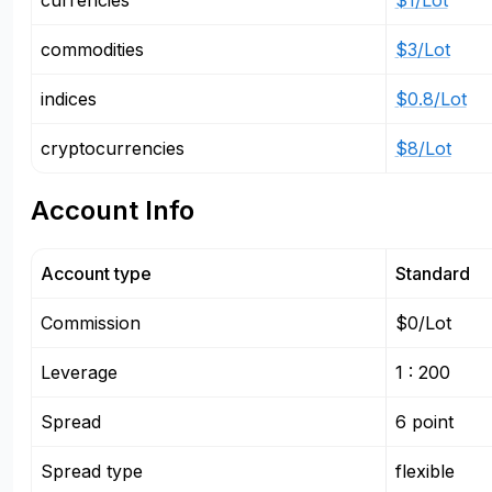
currencies
$1/Lot
commodities
$3/Lot
indices
$0.8/Lot
cryptocurrencies
$8/Lot
Account Info
Account type
Standard
Commission
$0/Lot
Leverage
1 : 200
Spread
6 point
Spread type
flexible