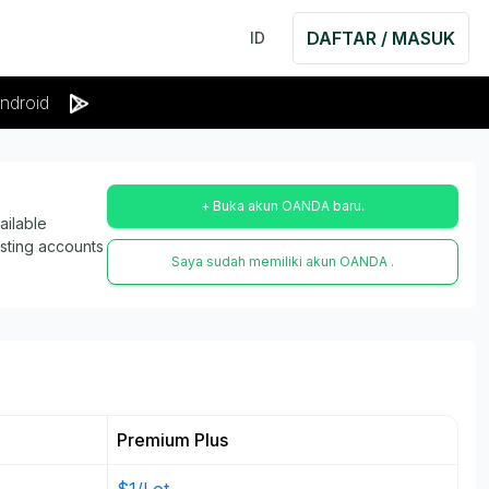
DAFTAR / MASUK
ID
ndroid
+ Buka akun OANDA baru.
ailable
isting accounts
Saya sudah memiliki akun OANDA .
Premium Plus