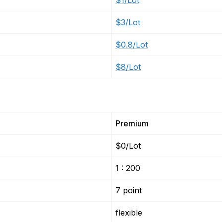
$1/Lot
$3/Lot
$0.8/Lot
$8/Lot
Premium
$0/Lot
1 : 200
7 point
flexible