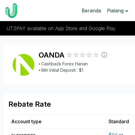
Beranda
Pialang
UTSPAY available on App Store and Google Play
OANDA
⦁ Cashback Forex Harian
⦁ Min Initial Deposit : $1
Rebate Rate
Account type
Standard