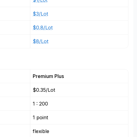
$1/Lot
$3/Lot
$0.8/Lot
$8/Lot
Premium Plus
$0.35/Lot
1 : 200
1 point
flexible