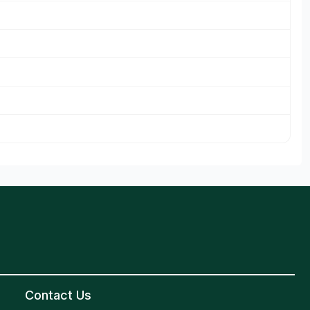
Contact Us