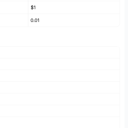
$1
0.01