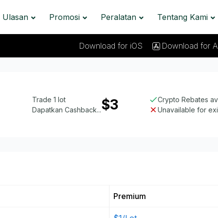
Ulasan
Promosi
Peralatan
Tentang Kami
Download for iOS
Download for A
Trade 1 lot
Crypto Rebates av
$3
Dapatkan Cashback...
Unavailable for ex
Premium