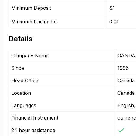
Minimum Deposit
$1
Minimum trading lot
0.01
Details
Company Name
OANDA 
Since
1996
Head Office
Canada
Location
Canada
Languages
English
Financial Instrument
currenc
24 hour assistance