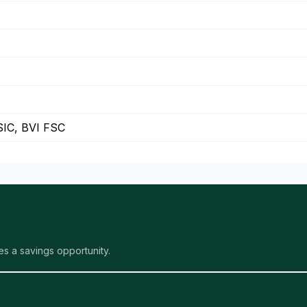
IC, BVI FSC
s a savings opportunity.