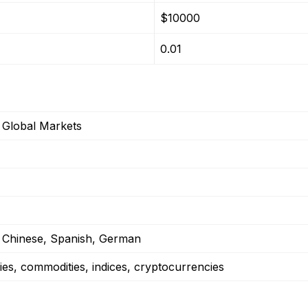
$10000
0.01
Global Markets
, Chinese, Spanish, German
ies, commodities, indices, cryptocurrencies