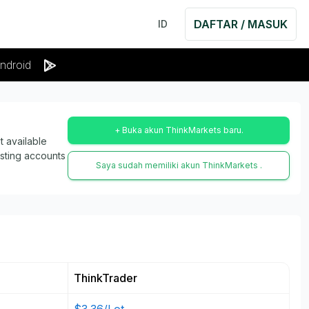
DAFTAR / MASUK
ID
ndroid
+ Buka akun ThinkMarkets baru.
 available
isting accounts
Saya sudah memiliki akun ThinkMarkets .
ThinkTrader