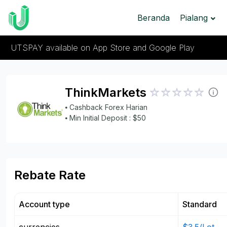
Beranda
Pialang
UTSPAY available on App Store and Google Play
ThinkMarkets
⦁ Cashback Forex Harian
⦁ Min Initial Deposit : $50
Rebate Rate
Account type
Standard