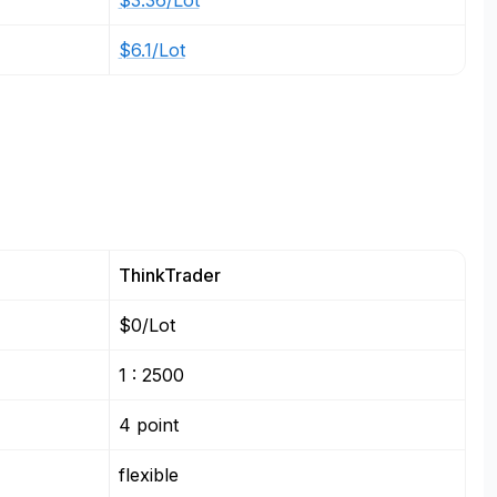
$3.36/Lot
$6.1/Lot
ThinkTrader
$0/Lot
1 : 2500
4 point
flexible