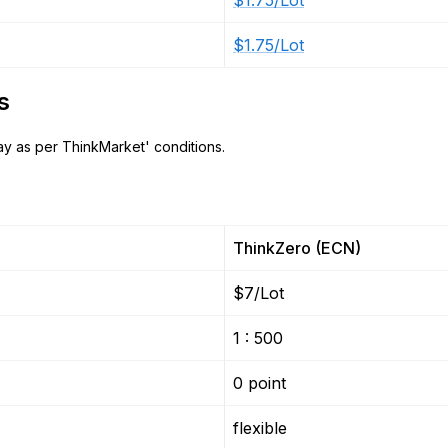
$1.75/Lot
$1.75/Lot
s
y as per ThinkMarket' conditions.
ThinkZero (ECN)
$7/Lot
1 : 500
0 point
flexible