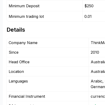
Minimum Deposit
$250
Minimum trading lot
0.01
Details
Company Name
ThinkM
Since
2010
Head Office
Australi
Location
Austral
Languages
Arabic,
German
Financial Instrument
currenc