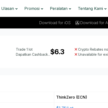
Ulasan
Promosi
Peralatan
Tentang Kami
Download for iOS
Download for A
Trade 1 lot
Crypto Rebates not
$6.3
Dapatkan Cashback...
Unavailable for ex
ThinkZero (ECN)