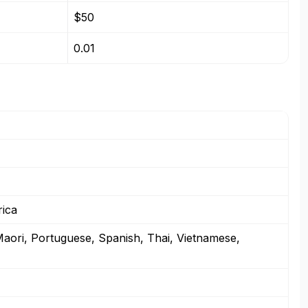
$50
0.01
rica
Maori, Portuguese, Spanish, Thai, Vietnamese,