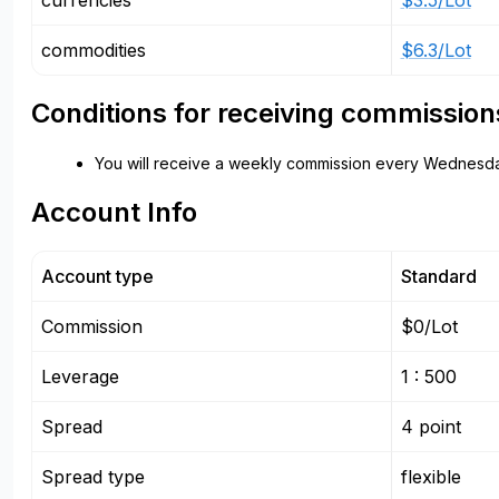
currencies
$3.5/Lot
commodities
$6.3/Lot
Conditions for receiving commission
You will receive a weekly commission every Wednesda
Account Info
Account type
Standard
Commission
$0/Lot
Leverage
1 : 500
Spread
4 point
Spread type
flexible