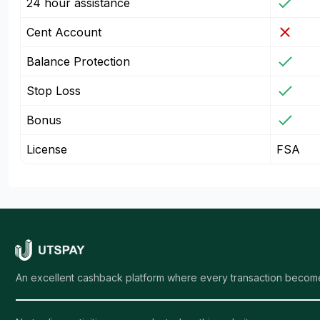
24 hour assistance
Cent Account
Balance Protection
Stop Loss
Bonus
License
FSA
An excellent cashback platform where every transaction become