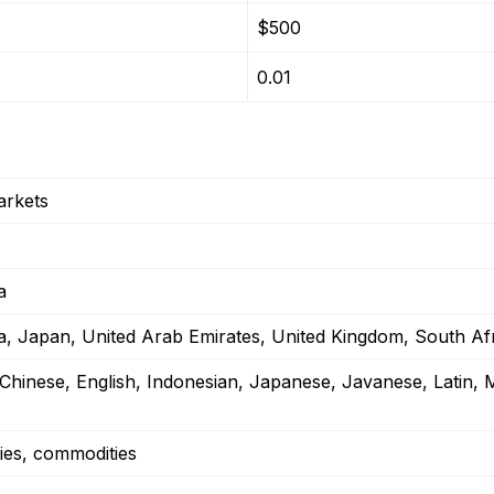
$500
0.01
arkets
a
ia, Japan, United Arab Emirates, United Kingdom, South Af
 Chinese, English, Indonesian, Japanese, Javanese, Latin, 
ies, commodities