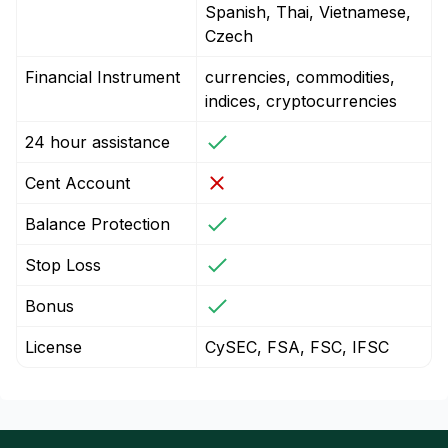
Spanish, Thai, Vietnamese,
Czech
Financial Instrument
currencies, commodities,
indices, cryptocurrencies
24 hour assistance
Cent Account
Balance Protection
Stop Loss
Bonus
License
CySEC, FSA, FSC, IFSC