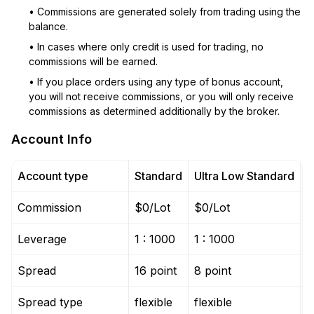
• Commissions are generated solely from trading using the
balance.
• In cases where only credit is used for trading, no
commissions will be earned.
• If you place orders using any type of bonus account,
you will not receive commissions, or you will only receive
commissions as determined additionally by the broker.
Account Info
Account type
Standard
Ultra Low Standard
M
Commission
$0/Lot
$0/Lot
$
Leverage
1 : 1000
1 : 1000
1
Spread
16 point
8 point
1
Spread type
flexible
flexible
f