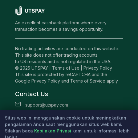
An excellent cashback platform where every
transaction becomes a savings opportunity.
No trading activities are conducted on this website.
This site does not offer trading accounts
to US residents and is not regulated in the USA.
© 2025 UTSPAY |
Terms of Use
|
Privacy Policy
This site is protected by reCAPTCHA and the
Google Privacy Policy and Terms of Service apply.
Contact Us
support@utspay.com
UTS TECHNOLOGIES LTD
Situs web ini menggunakan cookie untuk meningkatkan
Beachmont Business Centre, 341,
pengalaman Anda saat menggunakan situs web kami.
Silakan baca
Kingstown St.Vincent and the Grenadines
Kebijakan Privasi
kami untuk informasi lebih
lanjut.