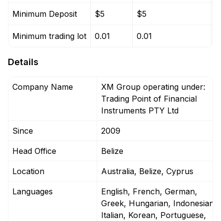
Minimum Deposit
$5
$5
$
Minimum trading lot
0.01
0.01
0
Details
Company Name
XM Group operating under:
Trading Point of Financial
Instruments PTY Ltd
Since
2009
Head Office
Belize
Location
Australia, Belize, Cyprus
Languages
English, French, German,
Greek, Hungarian, Indonesian,
Italian, Korean, Portuguese,