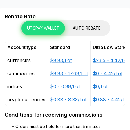
Rebate Rate
UTSPAY WALLET
AUTO REBATE
Account type
Standard
Ultra Low Standa
currencies
$8.83/Lot
$2.65 - 4.42/Lot
commodities
$8.83 - 17.68/Lot
$0 - 4.42/Lot
indices
$0 - 0.88/Lot
$0/Lot
cryptocurrencies
$0.88 - 8.83/Lot
$0.88 - 4.42/Lot
Conditions for receiving commissions
• Orders must be held for more than 5 minutes.