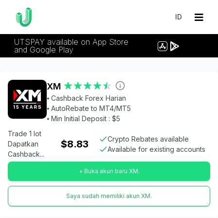
ID
UTSPAY available on App Store
and Google Play
XM
⦁ Cashback Forex Harian
⦁ AutoRebate to MT4/MT5
⦁ Min Initial Deposit : $5
Trade 1 lot
Crypto Rebates available
$8.83
Dapatkan
Available for existing accounts
Cashback...
+ Buka akun baru XM.
Saya sudah memiliki akun XM.