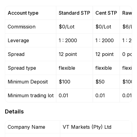
Account type
Standard STP
Cent STP
Raw 
Commission
$0/Lot
$0/Lot
$6/Lo
Leverage
1 : 2000
1 : 2000
1 : 20
Spread
12 point
12 point
0 poin
Spread type
flexible
flexible
flexibl
Minimum Deposit
$100
$50
$100
Minimum trading lot
0.01
0.01
0.01
Details
Company Name
VT Markets (Pty) Ltd