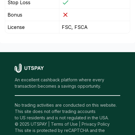
Stop Loss
Bonus
License
FSC, FSCA
An excellent cashback platform where every
transaction becomes a savings opportunity.
No trading activities are conducted on this website.
This site does not offer trading accounts
to US residents and is not regulated in the USA.
© 2025 UTSPAY |
Terms of Use
|
Privacy Policy
This site is protected by reCAPTCHA and the