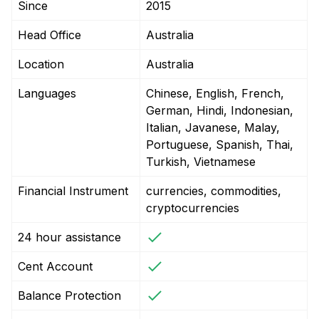
Since
2015
Head Office
Australia
Location
Australia
Languages
Chinese, English, French,
German, Hindi, Indonesian,
Italian, Javanese, Malay,
Portuguese, Spanish, Thai,
Turkish, Vietnamese
Financial Instrument
currencies, commodities,
cryptocurrencies
24 hour assistance
Cent Account
Balance Protection