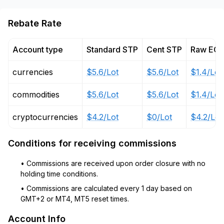
Rebate Rate
Account type
Standard STP
Cent STP
Raw EC
currencies
$5.6/Lot
$5.6/Lot
$1.4/Lot
commodities
$5.6/Lot
$5.6/Lot
$1.4/Lot
cryptocurrencies
$4.2/Lot
$0/Lot
$4.2/Lot
Conditions for receiving commissions
• Commissions are received upon order closure with no
holding time conditions.
• Commissions are calculated every 1 day based on
GMT+2 or MT4, MT5 reset times.
Account Info