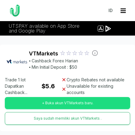
ID
UTSPAY available on App Store
and Google Play
VTMarkets
⦁ Cashback Forex Harian
⦁ Min Initial Deposit : $50
Trade 1 lot
Crypto Rebates not available
$5.6
Dapatkan
Unavailable for existing
Cashback...
accounts
+ Buka akun VTMarkets baru.
Saya sudah memiliki akun VTMarkets .