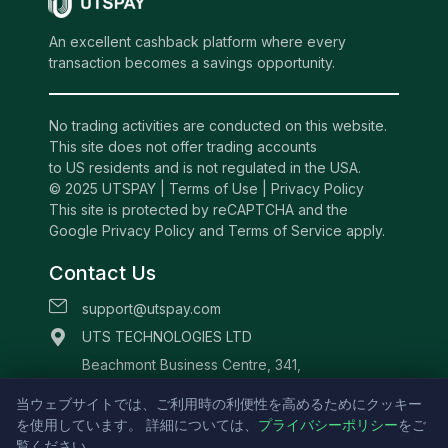
An excellent cashback platform where every
transaction becomes a savings opportunity.
No trading activities are conducted on this website.
This site does not offer trading accounts
to US residents and is not regulated in the USA.
© 2025 UTSPAY |
Terms of Use
|
Privacy Policy
This site is protected by reCAPTCHA and the
Google Privacy Policy and Terms of Service apply.
Contact Us
support@utspay.com
UTS TECHNOLOGIES LTD
Beachmont Business Centre, 341,
Kingstown St.Vincent and the Grenadines
当ウェブサイトでは、ご利用時の利便性を高めるためにクッキー
を使用しています。 詳細については、
プライバシーポリシー
をご
覧ください。