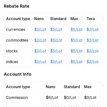
Rebate Rate
Account type
Nano
Standard
Max
Tera
Ze
currencies
$2/Lot
$5/Lot
$5/Lot
$2/Lot
$2
commodities
$2/Lot
$5/Lot
$5/Lot
$2/Lot
$2
stocks
$2/Lot
$5/Lot
$5/Lot
$2/Lot
$2
indices
$2/Lot
$5/Lot
$5/Lot
$2/Lot
$2
Account Info
Account type
Nano
Standard
Max
Te
Commission
$6/Lot
$0/Lot
$0/Lot
$6