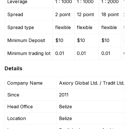
Leverage
1 : 1000
1 : 1000
1 : 2000
1 
Spread
2 point
12 point
18 point
2 
Spread type
flexible
flexible
flexible
fl
Minimum Deposit
$10
$10
$10
$1
Minimum trading lot
0.01
0.01
0.01
0.
Details
Company Name
Axiory Global Ltd. / Tradit Ltd.
Since
2011
Head Office
Belize
Location
Belize