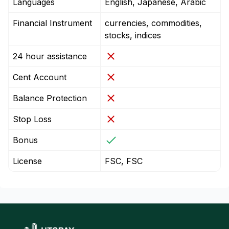
Languages
English, Japanese, Arabic
Financial Instrument
currencies, commodities,
stocks, indices
24 hour assistance
Cent Account
Balance Protection
Stop Loss
Bonus
License
FSC, FSC