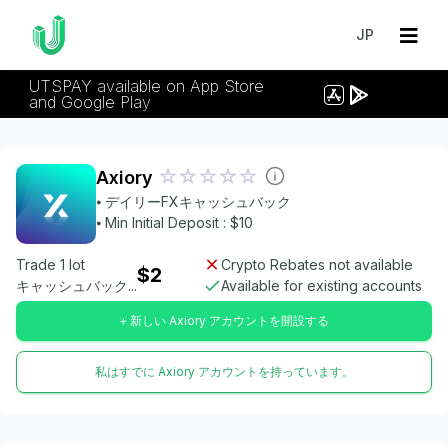
JP
UTSPAY available on App Store
and Google Play
Axiory
⦁ デイリーFXキャッシュバック
⦁ Min Initial Deposit : $10
Trade 1 lot
Crypto Rebates not available
$2
キャッシュバック...
Available for existing accounts
+ 新しい Axiory アカウントを開設する
私はすでに Axiory アカウントを持っています。