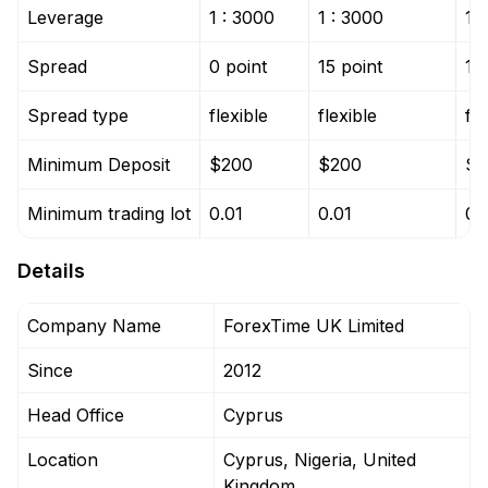
Leverage
1 : 3000
1 : 3000
1 
Spread
0 point
15 point
15
Spread type
flexible
flexible
fle
Minimum Deposit
$200
$200
$3
Minimum trading lot
0.01
0.01
0.
Details
Company Name
ForexTime UK Limited
Since
2012
Head Office
Cyprus
Location
Cyprus, Nigeria, United
Kingdom