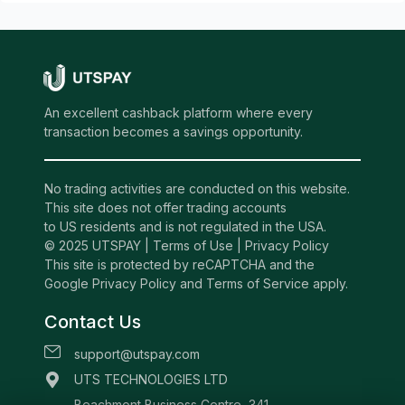
An excellent cashback platform where every
transaction becomes a savings opportunity.
No trading activities are conducted on this website.
This site does not offer trading accounts
to US residents and is not regulated in the USA.
© 2025 UTSPAY |
Terms of Use
|
Privacy Policy
This site is protected by reCAPTCHA and the
Google Privacy Policy and Terms of Service apply.
Contact Us
support@utspay.com
UTS TECHNOLOGIES LTD
Beachmont Business Centre, 341,