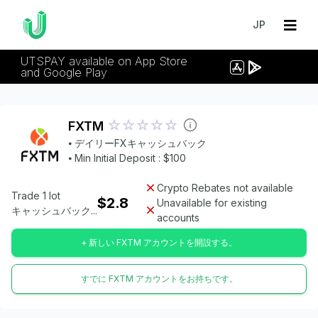
JP
UTSPAY available on App Store
and Google Play
FXTM
⦁ デイリーFXキャッシュバック
⦁ Min Initial Deposit : $100
Crypto Rebates not available
Trade 1 lot
$2.8
Unavailable for existing
キャッシュバック...
accounts
+ 新しい FXTM アカウントを開設する。
すでに FXTM アカウントをお持ちです。