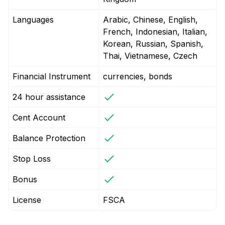
Languages
Arabic, Chinese, English,
French, Indonesian, Italian,
Korean, Russian, Spanish,
Thai, Vietnamese, Czech
Financial Instrument
currencies, bonds
24 hour assistance
Cent Account
Balance Protection
Stop Loss
Bonus
License
FSCA