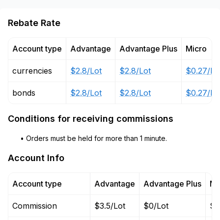
Rebate Rate
Account type
Advantage
Advantage Plus
Micro
currencies
$2.8/Lot
$2.8/Lot
$0.27/Lo
bonds
$2.8/Lot
$2.8/Lot
$0.27/Lo
Conditions for receiving commissions
• Orders must be held for more than 1 minute.
Account Info
Account type
Advantage
Advantage Plus
Mi
Commission
$3.5/Lot
$0/Lot
$0