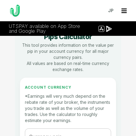
JP
UTSPAY available on App Store
and Google Play