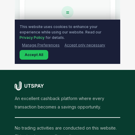
An excellent cashback platform where every
transaction becomes a savings opportunity.
No trading activities are conducted on this website.