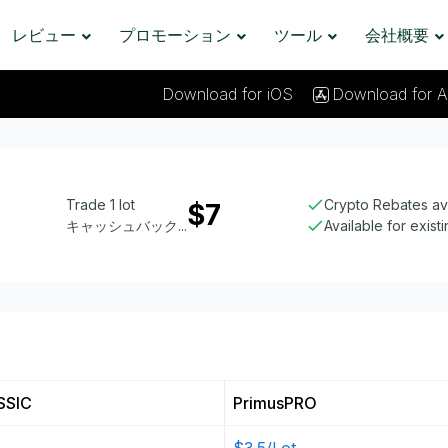
レビュー
プロモーション
ツール
会社概要
Download for iOS
Download for A
Trade 1 lot
Crypto Rebates av
$7
キャッシュバック...
Available for exist
SSIC
PrimusPRO