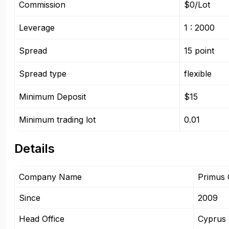
Commission
$0/Lot
Leverage
1 : 2000
Spread
15 point
Spread type
flexible
Minimum Deposit
$15
Minimum trading lot
0.01
Details
Company Name
Primus 
Since
2009
Head Office
Cyprus