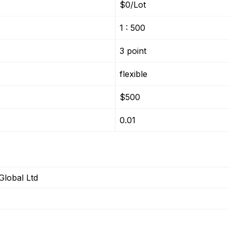
$0/Lot
1 : 500
3 point
flexible
$500
0.01
Global Ltd