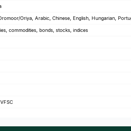
a
Oromoor/Oriya, Arabic, Chinese, English, Hungarian, Portu
ies, commodities, bonds, stocks, indices
 VFSC