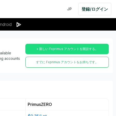
登録/ログイン
JP
ndroid
+ 新しい Fxprimus アカウントを開設する。
ailable
ing accounts
すでに Fxprimus アカウントをお持ちです。
PrimusZERO