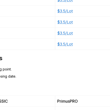
$3.5/Lot
$3.5/Lot
$3.5/Lot
$3.5/Lot
$3.5/Lot
s
g point.
sing date.
SSIC
PrimusPRO