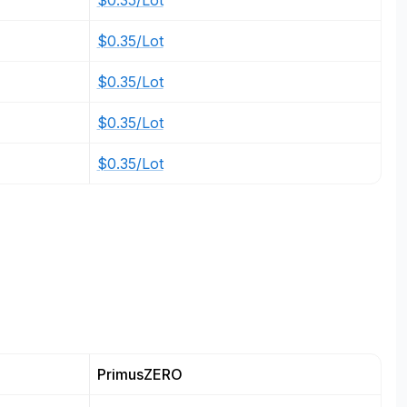
$0.35/Lot
$0.35/Lot
$0.35/Lot
$0.35/Lot
$0.35/Lot
PrimusZERO