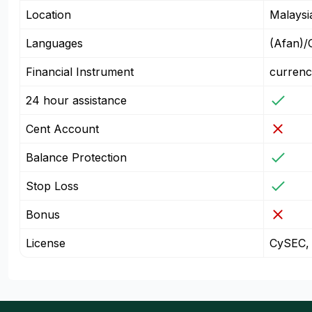
Location
Malaysi
Languages
(Afan)/
Financial Instrument
currenc
24 hour assistance
Cent Account
Balance Protection
Stop Loss
Bonus
License
CySEC,