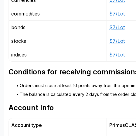
currencies
$7/Lot
commodities
$7/Lot
bonds
$7/Lot
stocks
$7/Lot
indices
$7/Lot
Conditions for receiving commission
• Orders must close at least 10 points away from the openin
• The balance is calculated every 2 days from the order clo
Account Info
Account type
PrimusCLA