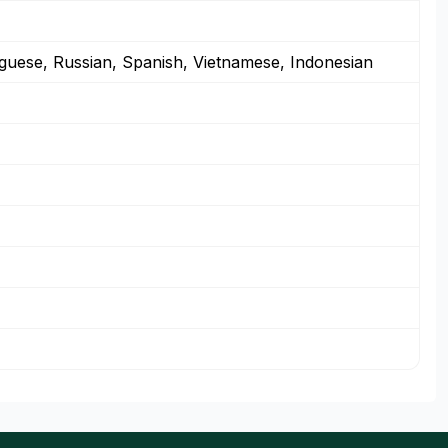
guese, Russian, Spanish, Vietnamese, Indonesian