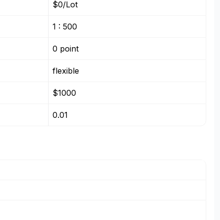
$0/Lot
1 : 500
0 point
flexible
$1000
0.01