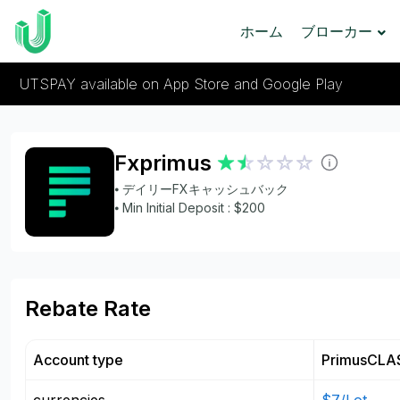
ホーム
ブローカー
UTSPAY available on App Store and Google Play
Fxprimus
⦁ デイリーFXキャッシュバック
⦁ Min Initial Deposit : $200
Rebate Rate
Account type
PrimusCLA