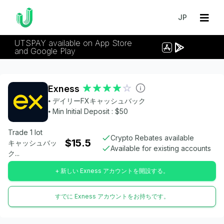
JP
UTSPAY available on App Store
and Google Play
Exness
⦁ デイリーFXキャッシュバック
⦁ Min Initial Deposit : $50
Trade 1 lot
Crypto Rebates available
$15.5
キャッシュバッ
Available for existing accounts
ク...
+ 新しい Exness アカウントを開設する。
すでに Exness アカウントをお持ちです。