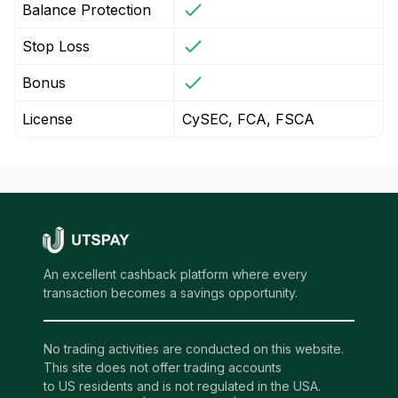
Balance Protection
Stop Loss
Bonus
License
CySEC, FCA, FSCA
An excellent cashback platform where every
transaction becomes a savings opportunity.
No trading activities are conducted on this website.
This site does not offer trading accounts
to US residents and is not regulated in the USA.