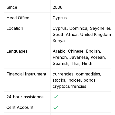
Since
2008
Head Office
Cyprus
Location
Cyprus, Dominica, Seychelles,
South Africa, United Kingdom,
Kenya
Languages
Arabic, Chinese, English,
French, Javanese, Korean,
Spanish, Thai, Hindi
Financial Instrument
currencies, commodities,
stocks, indices, bonds,
cryptocurrencies
24 hour assistance
Cent Account