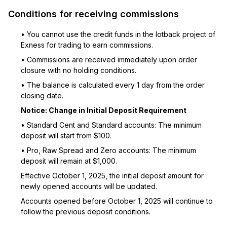
Conditions for receiving commissions
• You cannot use the credit funds in the lotback project of
Exness for trading to earn commissions.
• Commissions are received immediately upon order
closure with no holding conditions.
• The balance is calculated every 1 day from the order
closing date.
Notice: Change in Initial Deposit Requirement
• Standard Cent and Standard accounts: The minimum
deposit will start from $100.
• Pro, Raw Spread and Zero accounts: The minimum
deposit will remain at $1,000.
Effective October 1, 2025, the initial deposit amount for
newly opened accounts will be updated.
Accounts opened before October 1, 2025 will continue to
follow the previous deposit conditions.