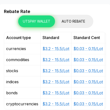
Rebate Rate
UTSPAY WALLET
AUTO REBATE
Account type
Standard
Standard Cent
P
currencies
$3.2 - 15.5/Lot
$0.03 - 0.15/Lot
$
commodities
$3.2 - 15.5/Lot
$0.03 - 0.15/Lot
$
stocks
$3.2 - 15.5/Lot
$0.03 - 0.15/Lot
$
indices
$3.2 - 15.5/Lot
$0.03 - 0.15/Lot
$
bonds
$3.2 - 15.5/Lot
$0.03 - 0.15/Lot
$
cryptocurrencies
$3.2 - 15.5/Lot
$0.03 - 0.15/Lot
$