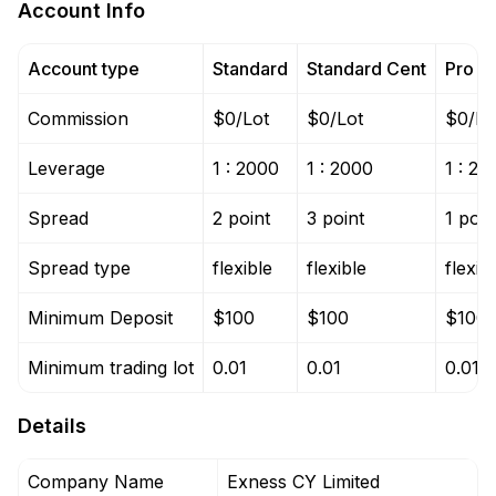
Account Info
Account type
Standard
Standard Cent
Pro
Commission
$0/Lot
$0/Lot
$0/Lo
Leverage
1 : 2000
1 : 2000
1 : 20
Spread
2 point
3 point
1 poin
Spread type
flexible
flexible
flexib
Minimum Deposit
$100
$100
$100
Minimum trading lot
0.01
0.01
0.01
Details
Company Name
Exness CY Limited