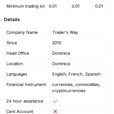
Minimum trading lot
0.01
0.01
0.01
Details
Company Name
Trader's Way
Since
2010
Head Office
Dominica
Location
Dominica
Languages
English, French, Spanish
Financial Instrument
currencies, commodities,
cryptocurrencies
24 hour assistance
Cent Account