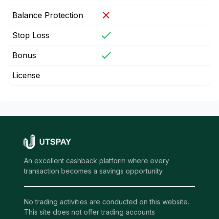
Balance Protection
Stop Loss
Bonus
License
An excellent cashback platform where every
transaction becomes a savings opportunity.
No trading activities are conducted on this website.
This site does not offer trading accounts