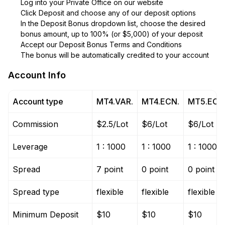
Log into your Private Office on our website
Click Deposit and choose any of our deposit options
In the Deposit Bonus dropdown list, choose the desired
bonus amount, up to 100% (or $5,000) of your deposit
Accept our Deposit Bonus Terms and Conditions
The bonus will be automatically credited to your account
Account Info
Account type
MT4.VAR.
MT4.ECN.
MT5.ECN
Commission
$2.5/Lot
$6/Lot
$6/Lot
Leverage
1 : 1000
1 : 1000
1 : 1000
Spread
7 point
0 point
0 point
Spread type
flexible
flexible
flexible
Minimum Deposit
$10
$10
$10