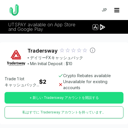
JP
UTSPAY available on App Store
and Google Play
Tradersway
⦁ デイリーFXキャッシュバック
⦁ Min Initial Deposit : $10
Crypto Rebates available
Trade 1 lot
$2
Unavailable for existing
キャッシュバック...
accounts
+ 新しい Tradersway アカウントを開設する
私はすでに Tradersway アカウントを持っています。