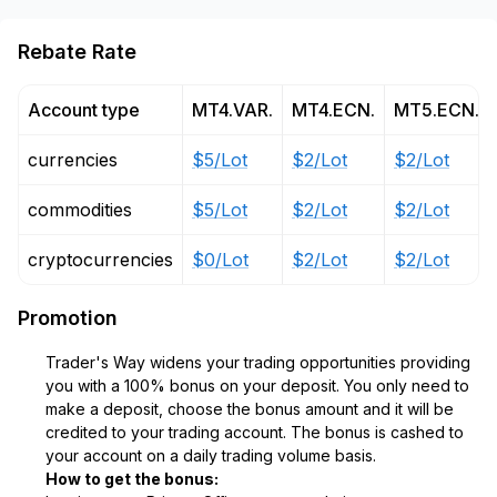
Rebate Rate
Account type
MT4.VAR.
MT4.ECN.
MT5.ECN.
currencies
$5/Lot
$2/Lot
$2/Lot
commodities
$5/Lot
$2/Lot
$2/Lot
cryptocurrencies
$0/Lot
$2/Lot
$2/Lot
Promotion
Trader's Way widens your trading opportunities providing
you with a 100% bonus on your deposit. You only need to
make a deposit, choose the bonus amount and it will be
credited to your trading account. The bonus is cashed to
your account on a daily trading volume basis.
How to get the bonus: