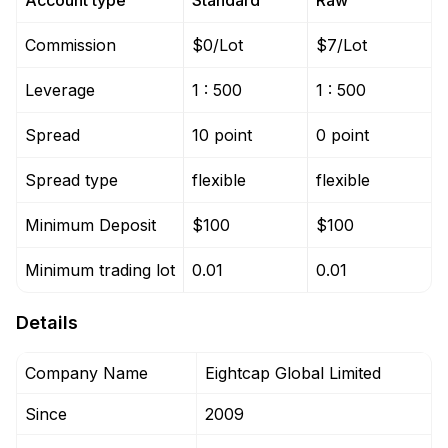
Account type
Standard
Raw
Commission
$0/Lot
$7/Lot
Leverage
1 : 500
1 : 500
Spread
10 point
0 point
Spread type
flexible
flexible
Minimum Deposit
$100
$100
Minimum trading lot
0.01
0.01
Details
Company Name
Eightcap Global Limited
Since
2009