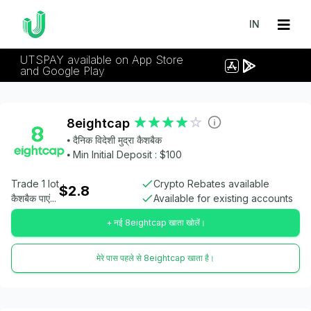
IN
UTSPAY available on App Store
and Google Play
8eightcap
⦁ दैनिक विदेशी मुद्रा कैशबैक
⦁ Min Initial Deposit : $100
Trade 1 lot
Crypto Rebates available
$2.8
कैशबैक पाएं...
Available for existing accounts
+ नई 8eightcap खाता खोलें।
मेरे पास पहले से 8eightcap खाता है।