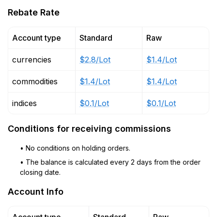
Rebate Rate
Account type
Standard
Raw
currencies
$2.8/Lot
$1.4/Lot
commodities
$1.4/Lot
$1.4/Lot
indices
$0.1/Lot
$0.1/Lot
Conditions for receiving commissions
• No conditions on holding orders.
• The balance is calculated every 2 days from the order
closing date.
Account Info