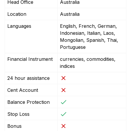
Head Office
Australia
Location
Australia
Languages
English, French, German,
Indonesian, Italian, Laos,
Mongolian, Spanish, Thai,
Portuguese
Financial Instrument
currencies, commodities,
indices
24 hour assistance
Cent Account
Balance Protection
Stop Loss
Bonus