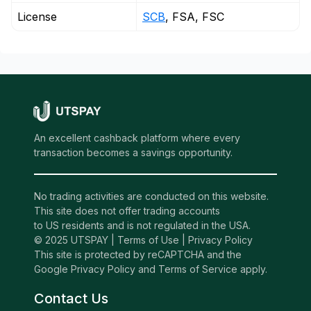
License
SCB
, FSA, FSC
An excellent cashback platform where every
transaction becomes a savings opportunity.
No trading activities are conducted on this website.
This site does not offer trading accounts
to US residents and is not regulated in the USA.
© 2025 UTSPAY |
Terms of Use
|
Privacy Policy
This site is protected by reCAPTCHA and the
Google Privacy Policy and Terms of Service apply.
Contact Us