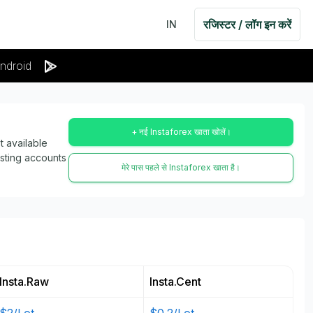
रजिस्टर / लॉग इन करें
IN
ndroid
+ नई Instaforex खाता खोलें।
 available
isting accounts
मेरे पास पहले से Instaforex खाता है।
Insta.Raw
Insta.Cent