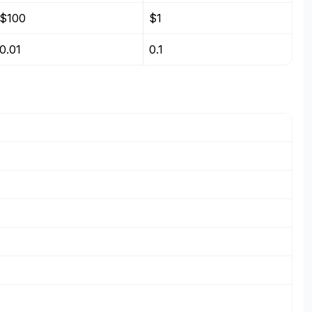
$100
$1
0.01
0.1