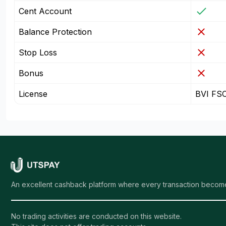
Cent Account
Balance Protection
Stop Loss
Bonus
License
BVI FS
An excellent cashback platform where every transaction become
No trading activities are conducted on this website.