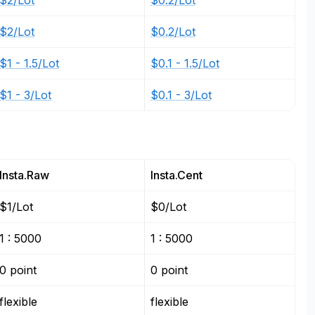
$2/Lot
$0.2/Lot
$2/Lot
$0.2/Lot
$1 - 1.5/Lot
$0.1 - 1.5/Lot
$1 - 3/Lot
$0.1 - 3/Lot
Insta.Raw
Insta.Cent
$1/Lot
$0/Lot
1 : 5000
1 : 5000
0 point
0 point
flexible
flexible