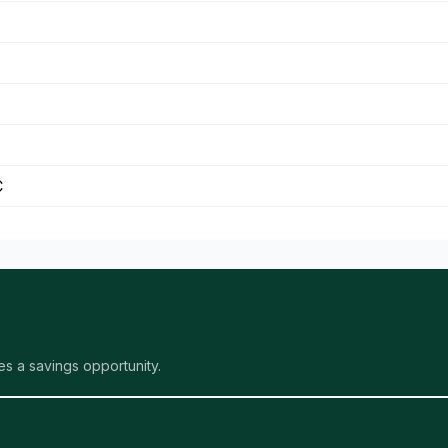
C
s a savings opportunity.