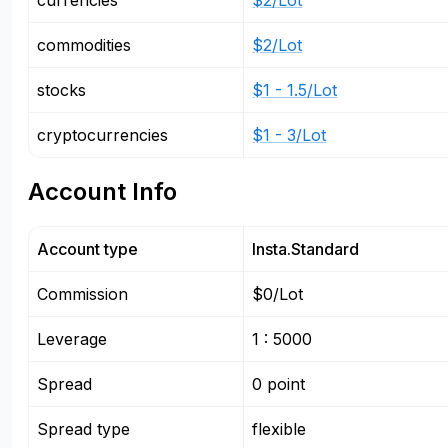
currencies
$2/Lot
commodities
$2/Lot
stocks
$1 - 1.5/Lot
cryptocurrencies
$1 - 3/Lot
Account Info
Account type
Insta.Standard
Commission
$0/Lot
Leverage
1 : 5000
Spread
0 point
Spread type
flexible