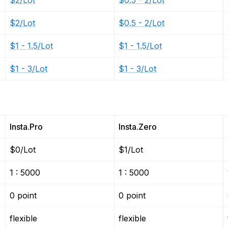
$2/Lot
$0.5 - 2/Lot
$2/Lot
$0.5 - 2/Lot
$1 - 1.5/Lot
$1 - 1.5/Lot
$1 - 3/Lot
$1 - 3/Lot
Insta.Pro
Insta.Zero
$0/Lot
$1/Lot
1 : 5000
1 : 5000
0 point
0 point
flexible
flexible