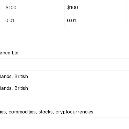
$100
$100
0.01
0.01
nance Ltd,
slands, British
slands, British
ies, commodities, stocks, cryptocurrencies