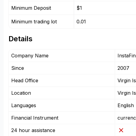
Minimum Deposit
$1
Minimum trading lot
0.01
Details
Company Name
InstaFi
Since
2007
Head Office
Virgin I
Location
Virgin I
Languages
English
Financial Instrument
currenc
24 hour assistance