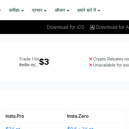
समीक्षा
प्रचार
औजार
हमारे बारे में
Download for iOS
Download for A
Trade 1 lot
Crypto Rebates not
$3
कैशबैक पाएं...
Unavailable for ex
Insta.Pro
Insta.Zero