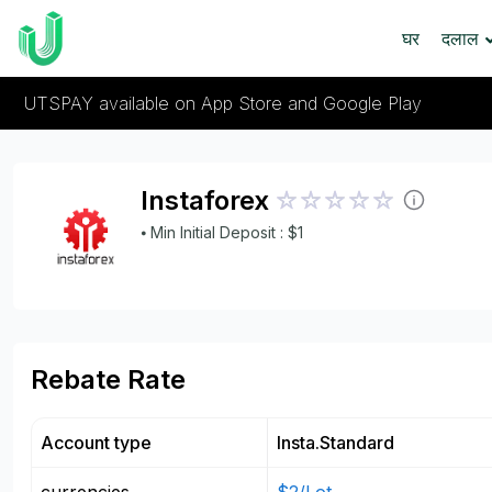
घर
दलाल
UTSPAY available on App Store and Google Play
Instaforex
⦁ Min Initial Deposit : $1
Rebate Rate
Account type
Insta.Standard