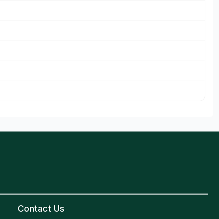
Contact Us