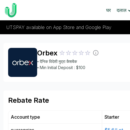
घर
दलाल
UTSPAY available on App Store and Google Play
Orbex
⦁ दैनिक विदेशी मुद्रा कैशबैक
⦁ Min Initial Deposit : $100
Rebate Rate
Account type
Starter