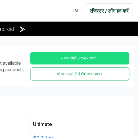
रजिस्टर / लॉग इन करें
IN
ndroid
+ नया खोलें Orbex खाता।
 available
ing accounts
मेरे पास पहले ही है Orbex खाता।
Ultimate