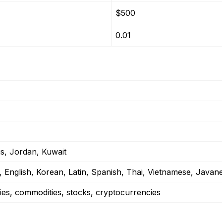
$500
0.01
us, Jordan, Kuwait
, English, Korean, Latin, Spanish, Thai, Vietnamese, Javan
ies, commodities, stocks, cryptocurrencies