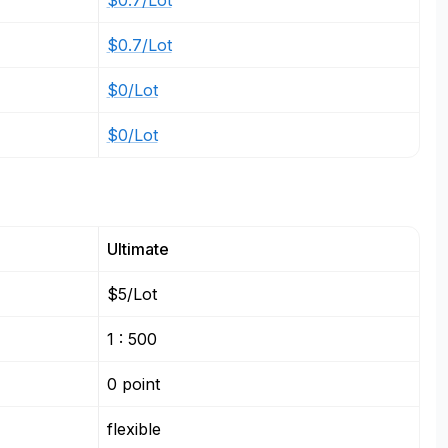
$0.7/Lot
$0.7/Lot
$0/Lot
$0/Lot
Ultimate
$5/Lot
1 : 500
0 point
flexible