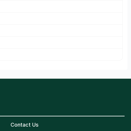
Contact Us