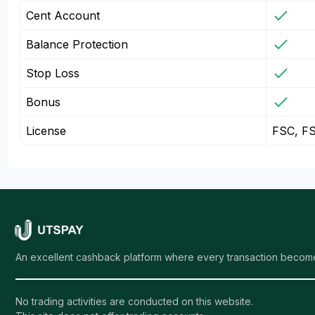
Cent Account
Balance Protection
Stop Loss
Bonus
License
FSC, F
An excellent cashback platform where every transaction become
No trading activities are conducted on this website.