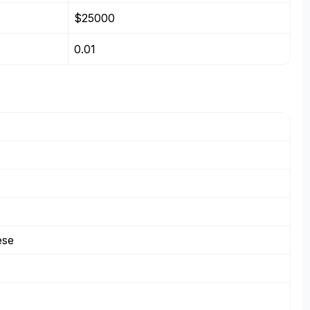
$25000
0.01
ese