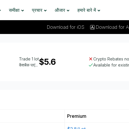
समीक्षा
प्रचार
औजार
हमारे बारे में
Download for iOS
Download for A
Trade 1 lot
Crypto Rebates not
$5.6
कैशबैक पाएं...
Available for exist
Premium