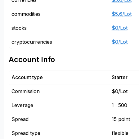
currencies
$5.6/Lot
commodities
$5.6/Lot
stocks
$0/Lot
cryptocurrencies
$0/Lot
Account Info
Account type
Starter
Commission
$0/Lot
Leverage
1 : 500
Spread
15 point
Spread type
flexible