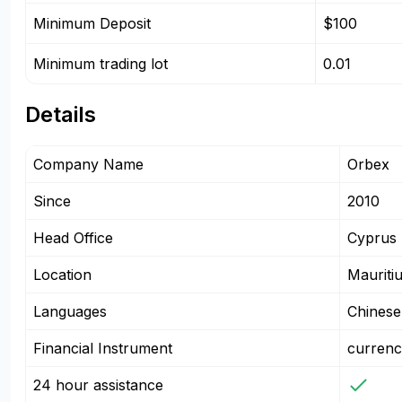
Minimum Deposit
$100
Minimum trading lot
0.01
Details
Company Name
Orbex
Since
2010
Head Office
Cyprus
Location
Mauriti
Languages
Chinese
Financial Instrument
currenc
24 hour assistance