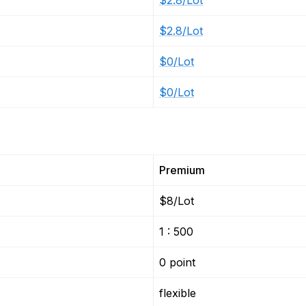
$2.8/Lot
$2.8/Lot
$0/Lot
$0/Lot
Premium
$8/Lot
1 : 500
0 point
flexible