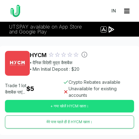
IN
UTSPAY available on App Store
and Google Play
HYCM
⦁ दैनिक विदेशी मुद्रा कैशबैक
⦁ Min Initial Deposit : $20
Crypto Rebates available
Trade 1 lot
$5
Unavailable for existing
कैशबैक पाएं...
accounts
+ नया खोलें HYCM खाता।
मेरे पास पहले ही है HYCM खाता।