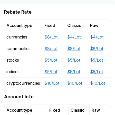
Rebate Rate
Account type
Fixed
Classic
Raw
currencies
$8/Lot
$4/Lot
$4/Lot
commodities
$8/Lot
$8/Lot
$8/Lot
stocks
$5/Lot
$5/Lot
$5/Lot
indices
$5/Lot
$5/Lot
$5/Lot
cryptocurrencies
$10/Lot
$10/Lot
$10/Lot
Account Info
Account type
Fixed
Classic
Raw