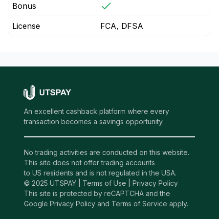
Bonus
License
FCA, DFSA
An excellent cashback platform where every
transaction becomes a savings opportunity.
No trading activities are conducted on this website.
This site does not offer trading accounts
to US residents and is not regulated in the USA.
© 2025 UTSPAY |
Terms of Use
|
Privacy Policy
This site is protected by reCAPTCHA and the
Google Privacy Policy and Terms of Service apply.