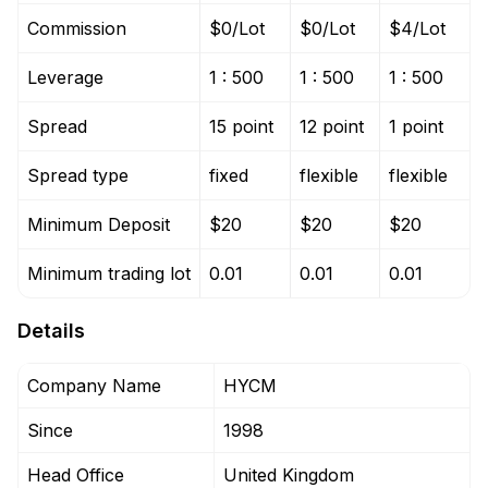
Commission
$0/Lot
$0/Lot
$4/Lot
Leverage
1 : 500
1 : 500
1 : 500
Spread
15 point
12 point
1 point
Spread type
fixed
flexible
flexible
Minimum Deposit
$20
$20
$20
Minimum trading lot
0.01
0.01
0.01
Details
Company Name
HYCM
Since
1998
Head Office
United Kingdom