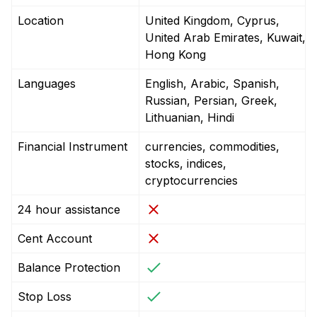
Location
United Kingdom, Cyprus,
United Arab Emirates, Kuwait,
Hong Kong
Languages
English, Arabic, Spanish,
Russian, Persian, Greek,
Lithuanian, Hindi
Financial Instrument
currencies, commodities,
stocks, indices,
cryptocurrencies
24 hour assistance
Cent Account
Balance Protection
Stop Loss