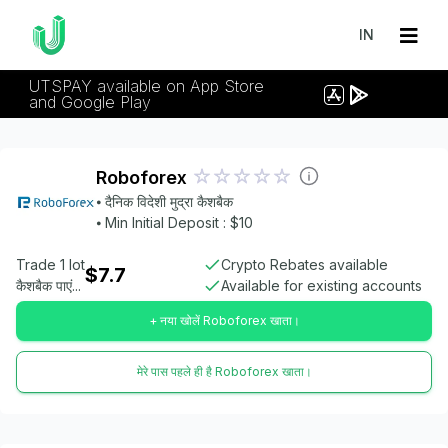
IN
UTSPAY available on App Store
and Google Play
Roboforex
⦁ दैनिक विदेशी मुद्रा कैशबैक
⦁ Min Initial Deposit : $10
Trade 1 lot
Crypto Rebates available
$7.7
कैशबैक पाएं...
Available for existing accounts
+ नया खोलें Roboforex खाता।
मेरे पास पहले ही है Roboforex खाता।