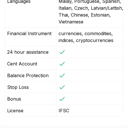
Languages
Malay, Portuguese, Spanish,
Italian, Czech, Latvian/Lettish,
Thai, Chinese, Estonian,
Vietnamese
Financial Instrument
currencies, commodities,
indices, cryptocurrencies
24 hour assistance
Cent Account
Balance Protection
Stop Loss
Bonus
License
IFSC