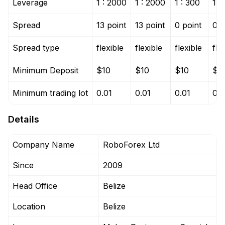
Leverage
1 : 2000
1 : 2000
1 : 300
1 :
Spread
13 point
13 point
0 point
0 p
Spread type
flexible
flexible
flexible
fle
Minimum Deposit
$10
$10
$10
$1
Minimum trading lot
0.01
0.01
0.01
0.0
Details
Company Name
RoboForex Ltd
Since
2009
Head Office
Belize
Location
Belize