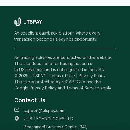
An excellent cashback platform where every
transaction becomes a savings opportunity.
No trading activities are conducted on this website.
This site does not offer trading accounts
to US residents and is not regulated in the USA.
© 2025 UTSPAY |
Terms of Use
|
Privacy Policy
This site is protected by reCAPTCHA and the
Google Privacy Policy and Terms of Service apply.
Contact Us
support@utspay.com
UTS TECHNOLOGIES LTD
Beachmont Business Centre, 341,