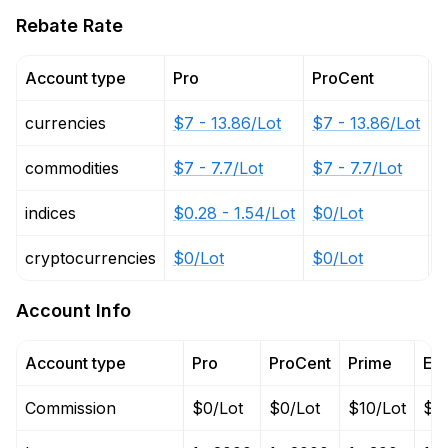
Rebate Rate
Account type
Pro
ProCent
P
currencies
$7 - 13.86/Lot
$7 - 13.86/Lot
$
commodities
$7 - 7.7/Lot
$7 - 7.7/Lot
$
indices
$0.28 - 1.54/Lot
$0/Lot
$
cryptocurrencies
$0/Lot
$0/Lot
$
Account Info
Account type
Pro
ProCent
Prime
EC
Commission
$0/Lot
$0/Lot
$10/Lot
$10