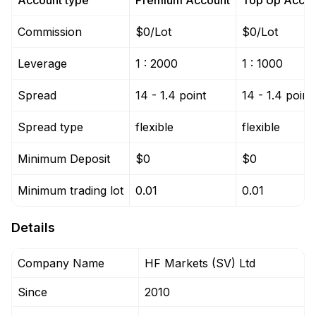
Account type
Premium Account
Top Up Accou
Commission
$0/Lot
$0/Lot
Leverage
1 : 2000
1 : 1000
Spread
14 - 1.4 point
14 - 1.4 point
Spread type
flexible
flexible
Minimum Deposit
$0
$0
Minimum trading lot
0.01
0.01
Details
Company Name
HF Markets (SV) Ltd
Since
2010