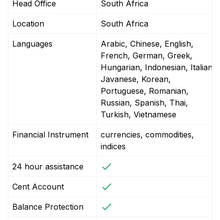
Head Office
South Africa
Location
South Africa
Languages
Arabic, Chinese, English,
French, German, Greek,
Hungarian, Indonesian, Italian,
Javanese, Korean,
Portuguese, Romanian,
Russian, Spanish, Thai,
Turkish, Vietnamese
Financial Instrument
currencies, commodities,
indices
24 hour assistance
Cent Account
Balance Protection