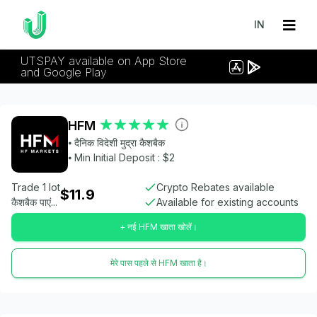
IN
UTSPAY available on App Store
and Google Play
HFM
⦁ दैनिक विदेशी मुद्रा कैशबैक
⦁ Min Initial Deposit : $2
Trade 1 lot
Crypto Rebates available
$11.9
कैशबैक पाएं...
Available for existing accounts
+ नई HFM खाता खोलें।
मेरे पास पहले से HFM खाता है।