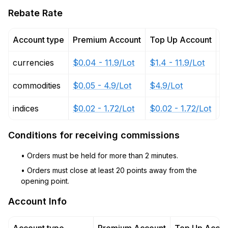
Rebate Rate
Account type
Premium Account
Top Up Account
P
currencies
$0.04 - 11.9/Lot
$1.4 - 11.9/Lot
$
commodities
$0.05 - 4.9/Lot
$4.9/Lot
$2
indices
$0.02 - 1.72/Lot
$0.02 - 1.72/Lot
$
Conditions for receiving commissions
• Orders must be held for more than 2 minutes.
• Orders must close at least 20 points away from the
opening point.
Account Info