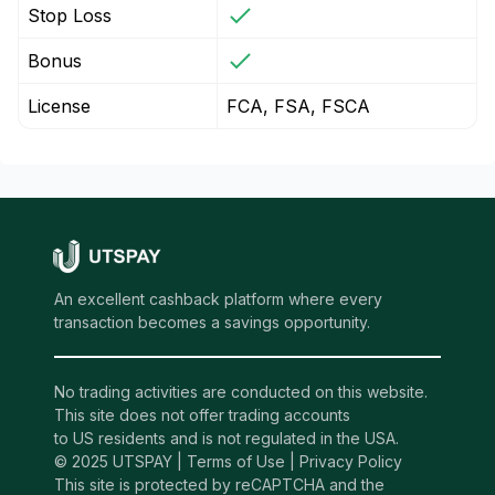
Stop Loss
Bonus
License
FCA, FSA, FSCA
An excellent cashback platform where every
transaction becomes a savings opportunity.
No trading activities are conducted on this website.
This site does not offer trading accounts
to US residents and is not regulated in the USA.
© 2025 UTSPAY |
Terms of Use
|
Privacy Policy
This site is protected by reCAPTCHA and the