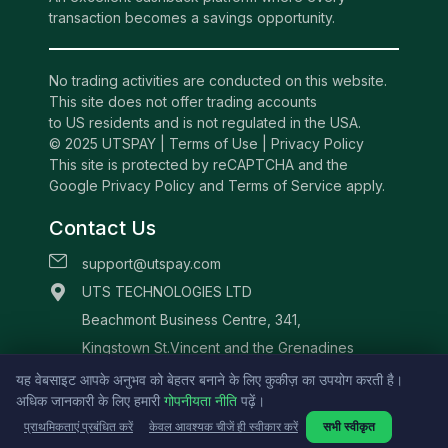
transaction becomes a savings opportunity.
No trading activities are conducted on this website.
This site does not offer trading accounts
to US residents and is not regulated in the USA.
© 2025 UTSPAY |
Terms of Use
|
Privacy Policy
This site is protected by reCAPTCHA and the
Google Privacy Policy and Terms of Service apply.
Contact Us
support@utspay.com
UTS TECHNOLOGIES LTD
Beachmont Business Centre, 341,
Kingstown St.Vincent and the Grenadines
यह वेबसाइट आपके अनुभव को बेहतर बनाने के लिए कुकीज़ का उपयोग करती है।
अधिक जानकारी के लिए हमारी
गोपनीयता नीति
पढ़ें।
प्राथमिकताएं प्रबंधित करें
केवल आवश्यक चीजें ही स्वीकार करें
सभी स्वीकृत