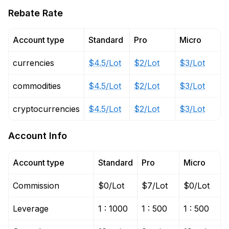
Rebate Rate
Account type
Standard
Pro
Micro
currencies
$4.5/Lot
$2/Lot
$3/Lot
commodities
$4.5/Lot
$2/Lot
$3/Lot
cryptocurrencies
$4.5/Lot
$2/Lot
$3/Lot
Account Info
Account type
Standard
Pro
Micro
Commission
$0/Lot
$7/Lot
$0/Lot
Leverage
1 : 1000
1 : 500
1 : 500