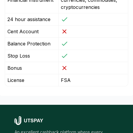
Financial Instrument
currencies, commodities,
cryptocurrencies
24 hour assistance
Cent Account
Balance Protection
Stop Loss
Bonus
License
FSA
An excellent cashback platform where every