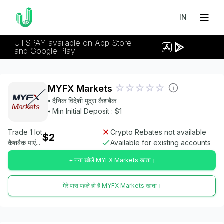
IN
UTSPAY available on App Store
and Google Play
MYFX Markets
⦁ दैनिक विदेशी मुद्रा कैशबैक
⦁ Min Initial Deposit : $1
Trade 1 lot
Crypto Rebates not available
$2
कैशबैक पाएं...
Available for existing accounts
+ नया खोलें MYFX Markets खाता।
मेरे पास पहले ही है MYFX Markets खाता।