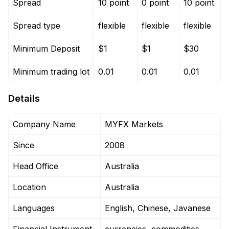
Spread
10 point
0 point
10 point
Spread type
flexible
flexible
flexible
Minimum Deposit
$1
$1
$30
Minimum trading lot
0.01
0.01
0.01
Details
Company Name
MYFX Markets
Since
2008
Head Office
Australia
Location
Australia
Languages
English, Chinese, Javanese