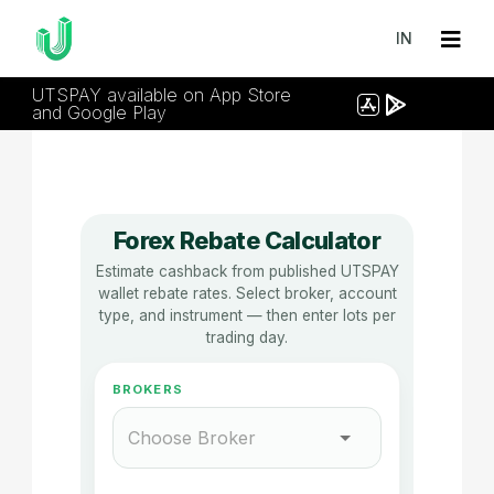
IN
UTSPAY available on App Store
and Google Play