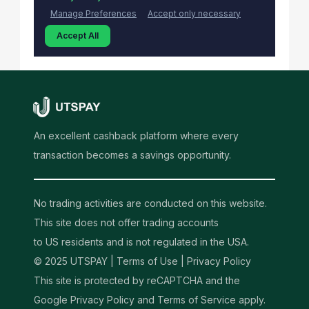
An excellent cashback platform where every
transaction becomes a savings opportunity.
No trading activities are conducted on this website.
This site does not offer trading accounts
to US residents and is not regulated in the USA.
© 2025 UTSPAY |
Terms of Use
|
Privacy Policy
This site is protected by reCAPTCHA and the
Google Privacy Policy and Terms of Service apply.