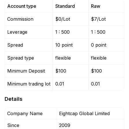
Account type
Standard
Raw
Commission
$0/Lot
$7/Lot
Leverage
1 : 500
1 : 500
Spread
10 point
0 point
Spread type
flexible
flexible
Minimum Deposit
$100
$100
Minimum trading lot
0.01
0.01
Details
Company Name
Eightcap Global Limited
Since
2009