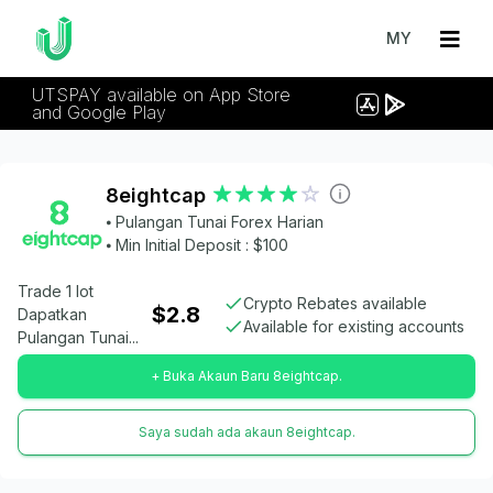
MY
UTSPAY available on App Store
and Google Play
8eightcap
⦁ Pulangan Tunai Forex Harian
⦁ Min Initial Deposit : $100
Trade 1 lot
Crypto Rebates available
$2.8
Dapatkan
Available for existing accounts
Pulangan Tunai...
+ Buka Akaun Baru 8eightcap.
Saya sudah ada akaun 8eightcap.