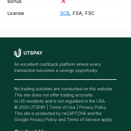
Bonus
License
SCB
, FSA, FSC
An excellent cashback platform where every
transaction becomes a savings opportunity.
No trading activities are conducted on this website.
This site does not offer trading accounts
to US residents and is not regulated in the USA.
© 2025 UTSPAY |
Terms of Use
|
Privacy Policy
This site is protected by reCAPTCHA and the
Google Privacy Policy and Terms of Service apply.