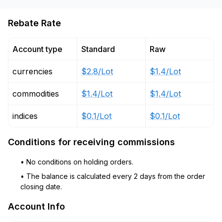
Rebate Rate
Account type
Standard
Raw
currencies
$2.8/Lot
$1.4/Lot
commodities
$1.4/Lot
$1.4/Lot
indices
$0.1/Lot
$0.1/Lot
Conditions for receiving commissions
• No conditions on holding orders.
• The balance is calculated every 2 days from the order
closing date.
Account Info