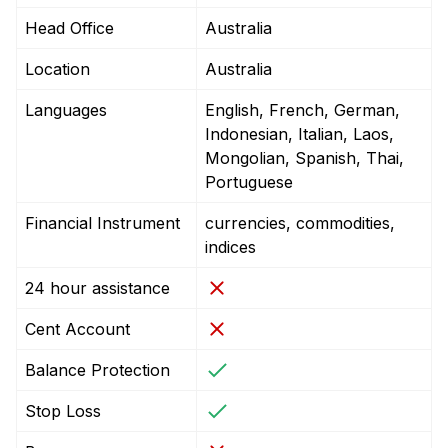
Head Office
Australia
Location
Australia
Languages
English, French, German,
Indonesian, Italian, Laos,
Mongolian, Spanish, Thai,
Portuguese
Financial Instrument
currencies, commodities,
indices
24 hour assistance
Cent Account
Balance Protection
Stop Loss