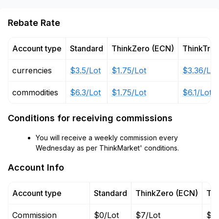
Rebate Rate
Account type
Standard
ThinkZero (ECN)
ThinkTra
currencies
$3.5/Lot
$1.75/Lot
$3.36/Lot
commodities
$6.3/Lot
$1.75/Lot
$6.1/Lot
Conditions for receiving commissions
You will receive a weekly commission every
Wednesday as per ThinkMarket' conditions.
Account Info
Account type
Standard
ThinkZero (ECN)
Thi
Commission
$0/Lot
$7/Lot
$0/