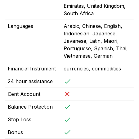
Emirates, United Kingdom,
South Africa
Languages
Arabic, Chinese, English,
Indonesian, Japanese,
Javanese, Latin, Maori,
Portuguese, Spanish, Thai,
Vietnamese, German
Financial Instrument
currencies, commodities
24 hour assistance
Cent Account
Balance Protection
Stop Loss
Bonus