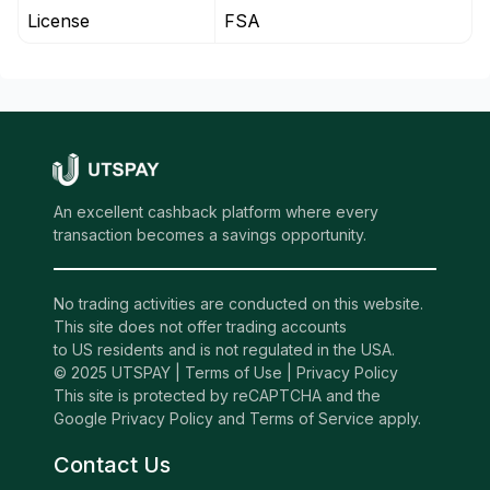
License
FSA
An excellent cashback platform where every
transaction becomes a savings opportunity.
No trading activities are conducted on this website.
This site does not offer trading accounts
to US residents and is not regulated in the USA.
© 2025 UTSPAY |
Terms of Use
|
Privacy Policy
This site is protected by reCAPTCHA and the
Google Privacy Policy and Terms of Service apply.
Contact Us