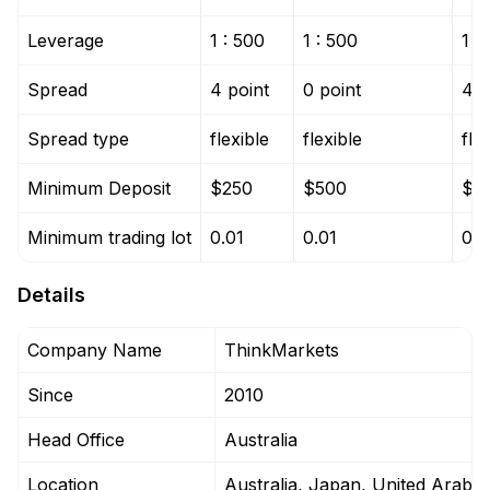
Leverage
1 : 500
1 : 500
1 :
Spread
4 point
0 point
4 p
Spread type
flexible
flexible
fle
Minimum Deposit
$250
$500
$5
Minimum trading lot
0.01
0.01
0.0
Details
Company Name
ThinkMarkets
Since
2010
Head Office
Australia
Location
Australia, Japan, United Arab