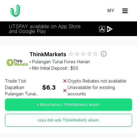
MY
UTSPAY available on App Store
and Google Play
ThinkMarkets
⦁ Pulangan Tunai Forex Harian
⦁ Min Initial Deposit : $50
Trade 1 lot
Crypto Rebates not available
$6.3
Dapatkan
Unavailable for existing
Pulangan Tunai...
accounts
+ Buka baharu ThinkMarkets akaun.
saya dah ada ThinkMarkets akaun.