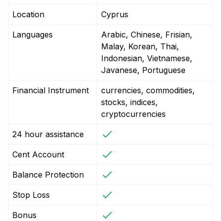
Location
Cyprus
Languages
Arabic, Chinese, Frisian,
Malay, Korean, Thai,
Indonesian, Vietnamese,
Javanese, Portuguese
Financial Instrument
currencies, commodities,
stocks, indices,
cryptocurrencies
24 hour assistance
Cent Account
Balance Protection
Stop Loss
Bonus