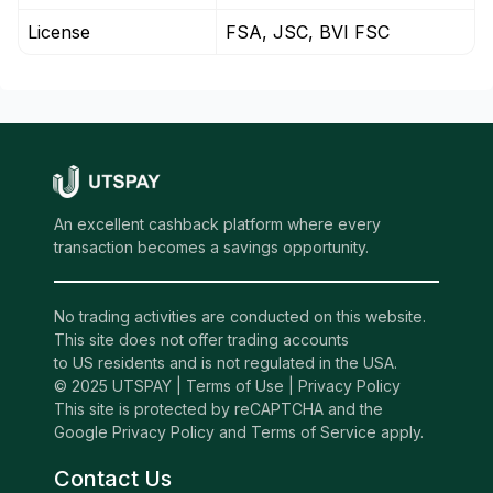
License
FSA, JSC, BVI FSC
An excellent cashback platform where every
transaction becomes a savings opportunity.
No trading activities are conducted on this website.
This site does not offer trading accounts
to US residents and is not regulated in the USA.
© 2025 UTSPAY |
Terms of Use
|
Privacy Policy
This site is protected by reCAPTCHA and the
Google Privacy Policy and Terms of Service apply.
Contact Us