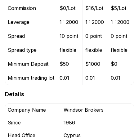
Commission
$0/Lot
$16/Lot
$5/Lot
Leverage
1 : 2000
1 : 2000
1 : 2000
Spread
10 point
0 point
0 point
Spread type
flexible
flexible
flexible
Minimum Deposit
$50
$1000
$0
Minimum trading lot
0.01
0.01
0.01
Details
Company Name
Windsor Brokers
Since
1986
Head Office
Cyprus