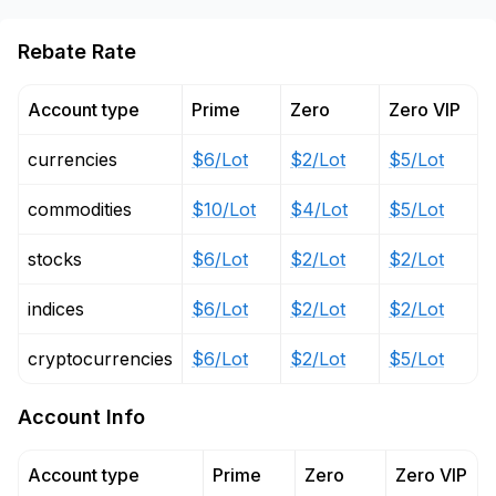
Rebate Rate
Account type
Prime
Zero
Zero VIP
currencies
$6/Lot
$2/Lot
$5/Lot
commodities
$10/Lot
$4/Lot
$5/Lot
stocks
$6/Lot
$2/Lot
$2/Lot
indices
$6/Lot
$2/Lot
$2/Lot
cryptocurrencies
$6/Lot
$2/Lot
$5/Lot
Account Info
Account type
Prime
Zero
Zero VIP