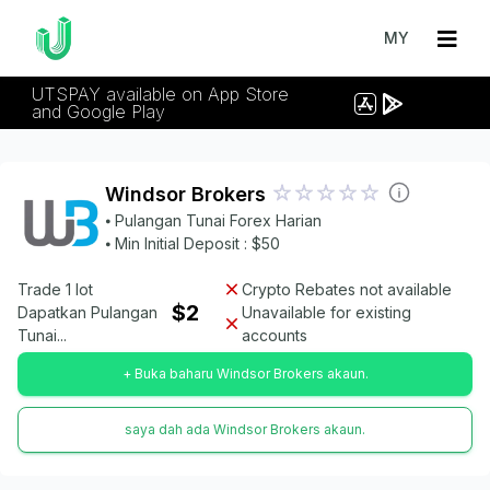
MY
UTSPAY available on App Store
and Google Play
Windsor Brokers
⦁ Pulangan Tunai Forex Harian
⦁ Min Initial Deposit : $50
Trade 1 lot
Crypto Rebates not available
$2
Dapatkan Pulangan
Unavailable for existing
Tunai...
accounts
+ Buka baharu Windsor Brokers akaun.
saya dah ada Windsor Brokers akaun.