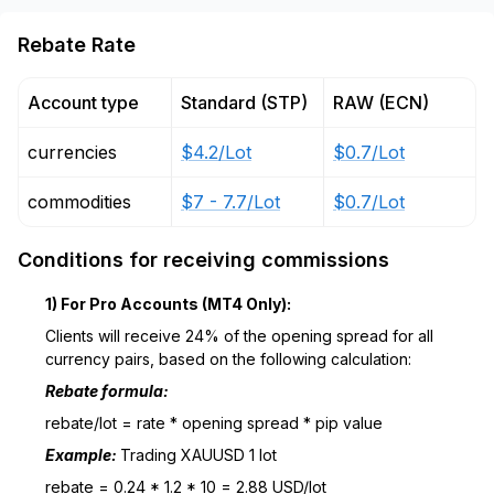
Rebate Rate
Account type
Standard (STP)
RAW (ECN)
currencies
$4.2/Lot
$0.7/Lot
commodities
$7 - 7.7/Lot
$0.7/Lot
Conditions for receiving commissions
1) For Pro Accounts (MT4 Only):
Clients will receive 24% of the opening spread for all
currency pairs, based on the following calculation:
Rebate formula:
rebate/lot = rate * opening spread * pip value
Example:
Trading XAUUSD 1 lot
rebate = 0.24 * 1.2 * 10 = 2.88 USD/lot