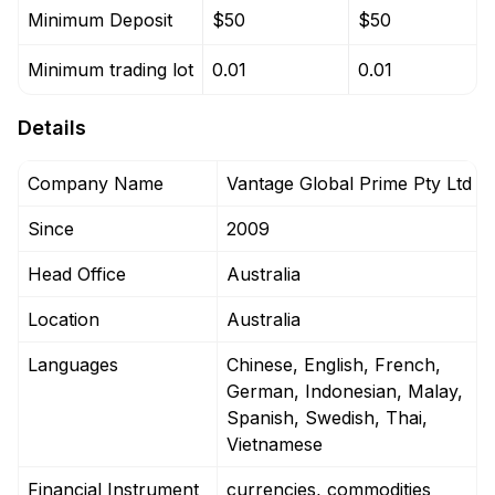
Minimum Deposit
$50
$50
Minimum trading lot
0.01
0.01
Details
Company Name
Vantage Global Prime Pty Ltd
Since
2009
Head Office
Australia
Location
Australia
Languages
Chinese, English, French,
German, Indonesian, Malay,
Spanish, Swedish, Thai,
Vietnamese
Financial Instrument
currencies, commodities