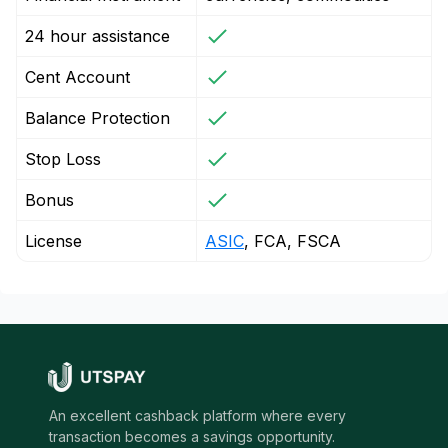
24 hour assistance
Cent Account
Balance Protection
Stop Loss
Bonus
License
ASIC
, FCA, FSCA
An excellent cashback platform where every
transaction becomes a savings opportunity.