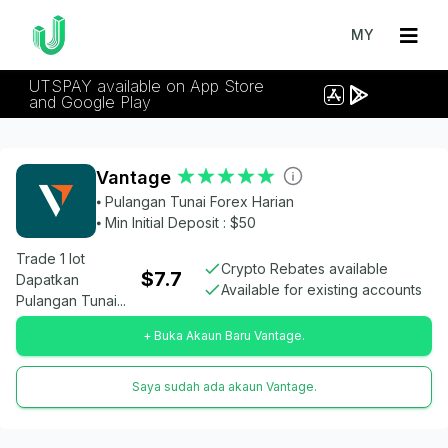
MY
UTSPAY available on App Store
and Google Play
Vantage
⦁ Pulangan Tunai Forex Harian
⦁ Min Initial Deposit : $50
Trade 1 lot
Crypto Rebates available
$7.7
Dapatkan
Available for existing accounts
Pulangan Tunai...
+ Buka Akaun Baru Vantage.
Saya sudah ada akaun Vantage.