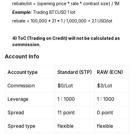
rebate/lot = (opening price * rate * contract size) / 1M
Example:
Trading BTCUSD 1 lot
rebate = 100,000 * 21 * 1 / 1,000,000 = 2.1 USD/lot
4) ToC (Trading on Credit) will not be calculated as
commission.
Account Info
Account type
Standard (STP)
RAW (ECN)
Commission
$0/Lot
$3/Lot
Leverage
1 : 1000
1 : 1000
Spread
11 point
0 point
Spread type
flexible
flexible