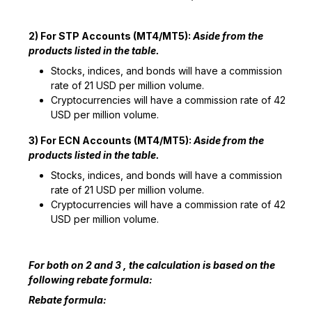
2) For STP Accounts (MT4/MT5):
Aside from the
products listed in the table.
Stocks, indices, and bonds will have a commission
rate of 21 USD per million volume.
Cryptocurrencies will have a commission rate of 42
USD per million volume.
3) For ECN Accounts (MT4/MT5):
Aside from the
products listed in the table.
Stocks, indices, and bonds will have a commission
rate of 21 USD per million volume.
Cryptocurrencies will have a commission rate of 42
USD per million volume.
For both on 2 and 3 , the calculation is based on the
following rebate formula:
Rebate formula: