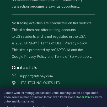
transaction becomes a savings opportunity.
No trading activities are conducted on this website.
This site does not offer trading accounts
to US residents and is not regulated in the USA.
© 2025 UTSPAY |
Terms of Use
|
Privacy Policy
This site is protected by reCAPTCHA and the
Google Privacy Policy and Terms of Service apply.
Contact Us
support@utspay.com
UTS TECHNOLOGIES LTD
Beachmont Business Centre, 341,
Laman web ini menggunakan kuki untuk meningkatkan pengalaman
Kingstown St.Vincent and the Grenadines
anda semasa menggunakan laman web kami. Baca
Dasar Privasi
kami
untuk maklumat lanjut.