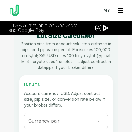
MY
UTSPAY available on App Store
and Google Play