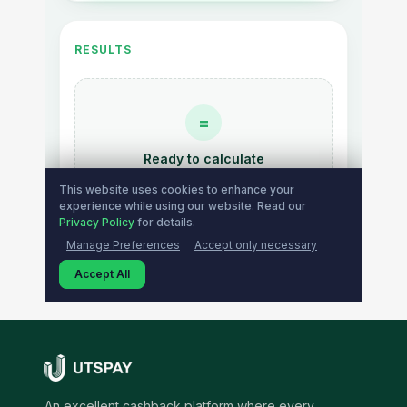
An excellent cashback platform where every