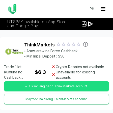
PH
UTSPAY available on App Store
and Google Play
ThinkMarkets
⦁ Araw-araw na Forex Cashback
⦁ Min Initial Deposit : $50
Trade 1 lot
Crypto Rebates not available
$6.3
Kumuha ng
Unavailable for existing
Cashback...
accounts
+ Buksan ang bago ThinkMarkets account.
Mayroon na akong ThinkMarkets account.