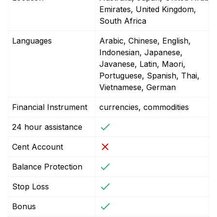
Emirates, United Kingdom,
South Africa
Languages
Arabic, Chinese, English,
Indonesian, Japanese,
Javanese, Latin, Maori,
Portuguese, Spanish, Thai,
Vietnamese, German
Financial Instrument
currencies, commodities
24 hour assistance
Cent Account
Balance Protection
Stop Loss
Bonus