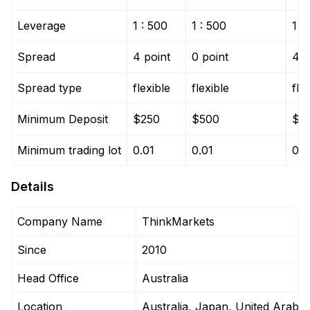
Leverage
1 : 500
1 : 500
1 :
Spread
4 point
0 point
4 p
Spread type
flexible
flexible
fle
Minimum Deposit
$250
$500
$5
Minimum trading lot
0.01
0.01
0.0
Details
Company Name
ThinkMarkets
Since
2010
Head Office
Australia
Location
Australia, Japan, United Arab