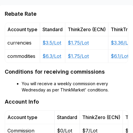
Rebate Rate
Account type
Standard
ThinkZero (ECN)
ThinkTra
currencies
$3.5/Lot
$1.75/Lot
$3.36/Lot
commodities
$6.3/Lot
$1.75/Lot
$6.1/Lot
Conditions for receiving commissions
You will receive a weekly commission every
Wednesday as per ThinkMarket' conditions.
Account Info
Account type
Standard
ThinkZero (ECN)
Thi
Commission
$0/Lot
$7/Lot
$0/