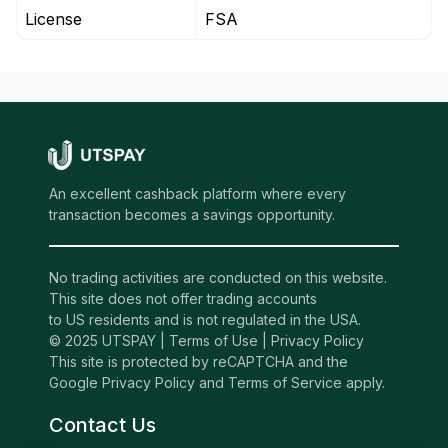
License
FSA
An excellent cashback platform where every
transaction becomes a savings opportunity.
No trading activities are conducted on this website.
This site does not offer trading accounts
to US residents and is not regulated in the USA.
© 2025 UTSPAY |
Terms of Use
|
Privacy Policy
This site is protected by reCAPTCHA and the
Google Privacy Policy and Terms of Service apply.
Contact Us