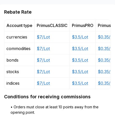
Rebate Rate
Account type
PrimusCLASSIC
PrimusPRO
PrimusZ
currencies
$7/Lot
$3.5/Lot
$0.35/Lo
commodities
$7/Lot
$3.5/Lot
$0.35/Lo
bonds
$7/Lot
$3.5/Lot
$0.35/Lo
stocks
$7/Lot
$3.5/Lot
$0.35/Lo
indices
$7/Lot
$3.5/Lot
$0.35/Lo
Conditions for receiving commissions
• Orders must close at least 10 points away from the
opening point.