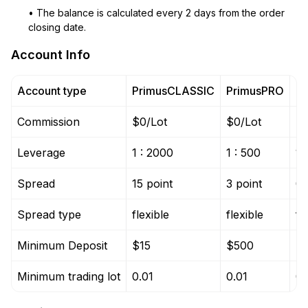
• The balance is calculated every 2 days from the order
closing date.
Account Info
Account type
PrimusCLASSIC
PrimusPRO
P
Commission
$0/Lot
$0/Lot
$0
Leverage
1 : 2000
1 : 500
1 
Spread
15 point
3 point
0 
Spread type
flexible
flexible
fl
Minimum Deposit
$15
$500
$
Minimum trading lot
0.01
0.01
0.