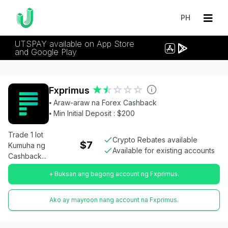
PH
UTSPAY available on App Store
and Google Play
Fxprimus
⦁ Araw-araw na Forex Cashback
⦁ Min Initial Deposit : $200
Trade 1 lot
Crypto Rebates available
$7
Kumuha ng
Available for existing accounts
Cashback...
+ Buksan ang bagong account ng Fxprimus.
Ako ay mayroon nang account na Fxprimus.