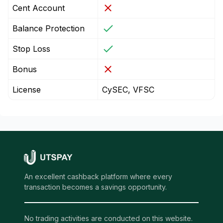
Cent Account
Balance Protection
Stop Loss
Bonus
License
CySEC, VFSC
An excellent cashback platform where every
transaction becomes a savings opportunity.
No trading activities are conducted on this website.