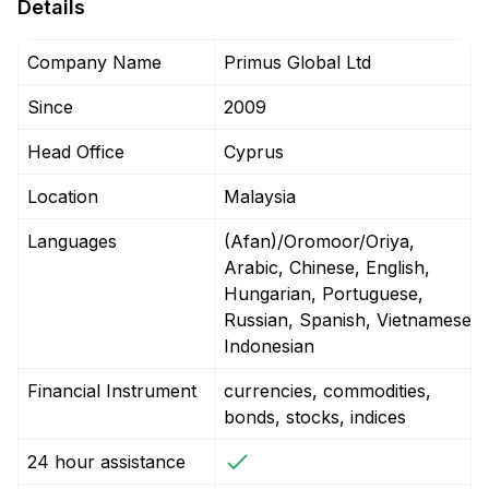
Details
Company Name
Primus Global Ltd
Since
2009
Head Office
Cyprus
Location
Malaysia
Languages
(Afan)/Oromoor/Oriya,
Arabic, Chinese, English,
Hungarian, Portuguese,
Russian, Spanish, Vietnamese,
Indonesian
Financial Instrument
currencies, commodities,
bonds, stocks, indices
24 hour assistance