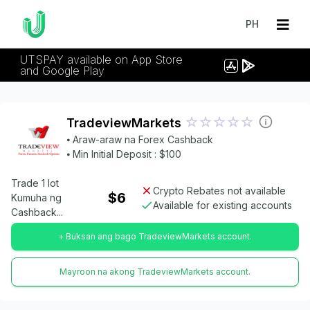
PH
UTSPAY available on App Store
and Google Play
TradeviewMarkets
⦁ Araw-araw na Forex Cashback
⦁ Min Initial Deposit : $100
Trade 1 lot
Crypto Rebates not available
$6
Kumuha ng
Available for existing accounts
Cashback...
+ Buksan ang bago TradeviewMarkets account.
Mayroon na akong TradeviewMarkets account.