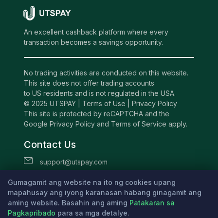
An excellent cashback platform where every
transaction becomes a savings opportunity.
No trading activities are conducted on this website.
This site does not offer trading accounts
to US residents and is not regulated in the USA.
© 2025 UTSPAY |
Terms of Use
|
Privacy Policy
This site is protected by reCAPTCHA and the
Google Privacy Policy and Terms of Service apply.
Contact Us
support@utspay.com
UTS TECHNOLOGIES LTD
Gumagamit ang website na ito ng cookies upang
Beachmont Business Centre, 341,
mapahusay ang iyong karanasan habang ginagamit ang
aming website. Basahin ang aming
Kingstown St.Vincent and the Grenadines
Patakaran sa
Pagkapribado
para sa mga detalye.