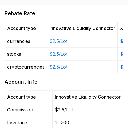
Rebate Rate
Account type
Innovative Liquidity Connector
X L
currencies
$2.5/Lot
$6/
stocks
$2.5/Lot
$6/
cryptocurrencies
$2.5/Lot
$6/
Account Info
Account type
Innovative Liquidity Connector
X
Commission
$2.5/Lot
$
Leverage
1 : 200
1