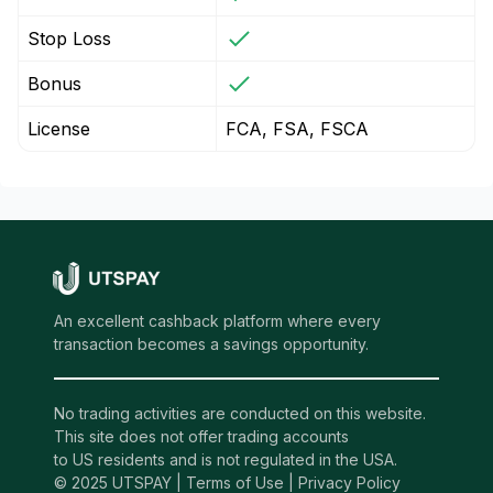
Stop Loss
Bonus
License
FCA, FSA, FSCA
An excellent cashback platform where every
transaction becomes a savings opportunity.
No trading activities are conducted on this website.
This site does not offer trading accounts
to US residents and is not regulated in the USA.
© 2025 UTSPAY |
Terms of Use
|
Privacy Policy