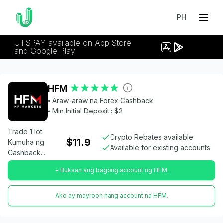
PH
UTSPAY available on App Store
and Google Play
HFM
⦁ Araw-araw na Forex Cashback
⦁ Min Initial Deposit : $2
Trade 1 lot
Crypto Rebates available
$11.9
Kumuha ng
Available for existing accounts
Cashback...
+ Buksan ang bagong account ng HFM.
Ako ay mayroon nang account na HFM.