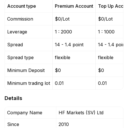
Account type
Premium Account
Top Up Accou
Commission
$0/Lot
$0/Lot
Leverage
1 : 2000
1 : 1000
Spread
14 - 1.4 point
14 - 1.4 point
Spread type
flexible
flexible
Minimum Deposit
$0
$0
Minimum trading lot
0.01
0.01
Details
Company Name
HF Markets (SV) Ltd
Since
2010