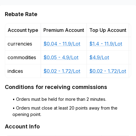
Rebate Rate
Account type
Premium Account
Top Up Account
P
currencies
$0.04 - 11.9/Lot
$1.4 - 11.9/Lot
$
commodities
$0.05 - 4.9/Lot
$4.9/Lot
$2
indices
$0.02 - 1.72/Lot
$0.02 - 1.72/Lot
$
Conditions for receiving commissions
• Orders must be held for more than 2 minutes.
• Orders must close at least 20 points away from the
opening point.
Account Info