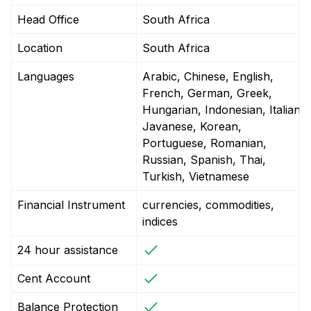
Head Office
South Africa
Location
South Africa
Languages
Arabic, Chinese, English,
French, German, Greek,
Hungarian, Indonesian, Italian,
Javanese, Korean,
Portuguese, Romanian,
Russian, Spanish, Thai,
Turkish, Vietnamese
Financial Instrument
currencies, commodities,
indices
24 hour assistance
Cent Account
Balance Protection