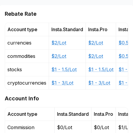
Rebate Rate
Account type
Insta.Standard
Insta.Pro
Insta.
currencies
$2/Lot
$2/Lot
$0.5 -
commodities
$2/Lot
$2/Lot
$0.5 -
stocks
$1 - 1.5/Lot
$1 - 1.5/Lot
$1 - 1
cryptocurrencies
$1 - 3/Lot
$1 - 3/Lot
$1 - 3
Account Info
Account type
Insta.Standard
Insta.Pro
Insta.
Commission
$0/Lot
$0/Lot
$1/Lot