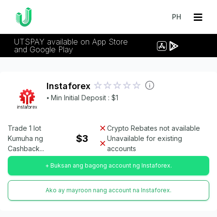
PH
UTSPAY available on App Store
and Google Play
Instaforex
⦁ Min Initial Deposit : $1
Trade 1 lot
Crypto Rebates not available
$3
Kumuha ng
Unavailable for existing
Cashback...
accounts
+ Buksan ang bagong account ng Instaforex.
Ako ay mayroon nang account na Instaforex.