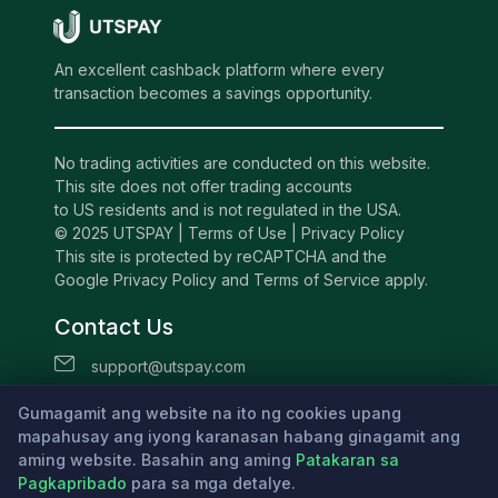
An excellent cashback platform where every
transaction becomes a savings opportunity.
No trading activities are conducted on this website.
This site does not offer trading accounts
to US residents and is not regulated in the USA.
© 2025 UTSPAY |
Terms of Use
|
Privacy Policy
This site is protected by reCAPTCHA and the
Google Privacy Policy and Terms of Service apply.
Contact Us
support@utspay.com
UTS TECHNOLOGIES LTD
Gumagamit ang website na ito ng cookies upang
Beachmont Business Centre, 341,
mapahusay ang iyong karanasan habang ginagamit ang
aming website. Basahin ang aming
Kingstown St.Vincent and the Grenadines
Patakaran sa
Pagkapribado
para sa mga detalye.