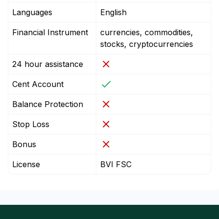
Languages
English
Financial Instrument
currencies, commodities,
stocks, cryptocurrencies
24 hour assistance
Cent Account
Balance Protection
Stop Loss
Bonus
License
BVI FSC