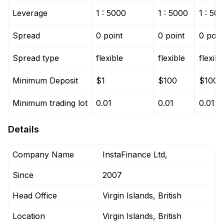
Leverage
1 : 5000
1 : 5000
1 : 50
Spread
0 point
0 point
0 poin
Spread type
flexible
flexible
flexibl
Minimum Deposit
$1
$100
$100
Minimum trading lot
0.01
0.01
0.01
Details
Company Name
InstaFinance Ltd,
Since
2007
Head Office
Virgin Islands, British
Location
Virgin Islands, British