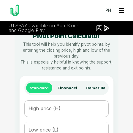
PH
UTSPAY available on App Store
and Google Play