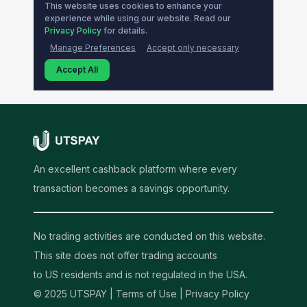
An excellent cashback platform where every
transaction becomes a savings opportunity.
No trading activities are conducted on this website.
This site does not offer trading accounts
to US residents and is not regulated in the USA.
© 2025 UTSPAY |
Terms of Use
|
Privacy Policy