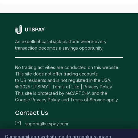
An excellent cashback platform where every
transaction becomes a savings opportunity.
No trading activities are conducted on this website.
This site does not offer trading accounts
to US residents and is not regulated in the USA.
© 2025 UTSPAY |
Terms of Use
|
Privacy Policy
This site is protected by reCAPTCHA and the
Google Privacy Policy and Terms of Service apply.
Contact Us
support@utspay.com
UTS TECHNOLOGIES LTD
Gumagamit ang website na ito ng cookies upang