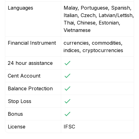
Languages
Malay, Portuguese, Spanish,
Italian, Czech, Latvian/Lettish,
Thai, Chinese, Estonian,
Vietnamese
Financial Instrument
currencies, commodities,
indices, cryptocurrencies
24 hour assistance
Cent Account
Balance Protection
Stop Loss
Bonus
License
IFSC