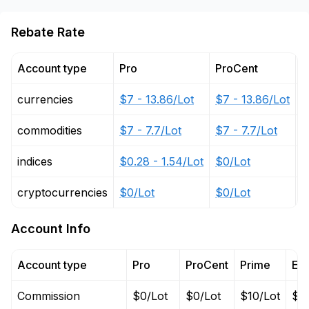
Rebate Rate
Account type
Pro
ProCent
P
currencies
$7 - 13.86/Lot
$7 - 13.86/Lot
$
commodities
$7 - 7.7/Lot
$7 - 7.7/Lot
$
indices
$0.28 - 1.54/Lot
$0/Lot
$
cryptocurrencies
$0/Lot
$0/Lot
$
Account Info
Account type
Pro
ProCent
Prime
EC
Commission
$0/Lot
$0/Lot
$10/Lot
$10