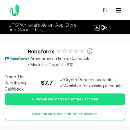
PH
UTSPAY available on App Store
and Google Play
Roboforex
⦁ Araw-araw na Forex Cashback
⦁ Min Initial Deposit : $10
Trade 1 lot
Crypto Rebates available
$7.7
Kumuha ng
Available for existing accounts
Cashback...
+ Buksan ang bago Roboforex account.
Mayroon na akong Roboforex account.