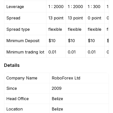
Leverage
1 : 2000
1 : 2000
1 : 300
1 :
Spread
13 point
13 point
0 point
0 p
Spread type
flexible
flexible
flexible
fle
Minimum Deposit
$10
$10
$10
$1
Minimum trading lot
0.01
0.01
0.01
0.0
Details
Company Name
RoboForex Ltd
Since
2009
Head Office
Belize
Location
Belize