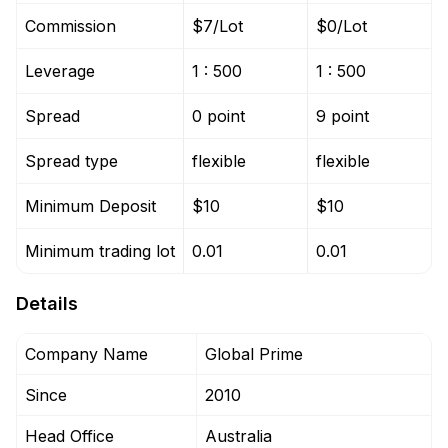
Commission
$7/Lot
$0/Lot
Leverage
1 : 500
1 : 500
Spread
0 point
9 point
Spread type
flexible
flexible
Minimum Deposit
$10
$10
Minimum trading lot
0.01
0.01
Details
Company Name
Global Prime
Since
2010
Head Office
Australia