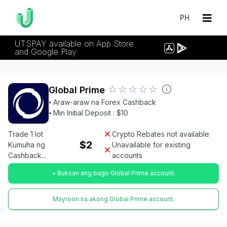
PH
UTSPAY available on App Store
and Google Play
Global Prime
⦁ Araw-araw na Forex Cashback
⦁ Min Initial Deposit : $10
Trade 1 lot
Crypto Rebates not available
$2
Kumuha ng
Unavailable for existing
Cashback...
accounts
+ Buksan ang bago Global Prime account.
Mayroon na akong Global Prime account.