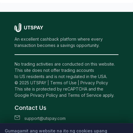
An excellent cashback platform where every
transaction becomes a savings opportunity.
No trading activities are conducted on this website.
This site does not offer trading accounts
to US residents and is not regulated in the USA.
© 2025 UTSPAY |
Terms of Use
|
Privacy Policy
This site is protected by reCAPTCHA and the
Google Privacy Policy and Terms of Service apply.
Contact Us
support@utspay.com
UTS TECHNOLOGIES LTD
Gumagamit ang website na ito ng cookies upang