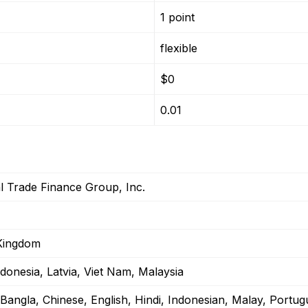
1 point
flexible
$0
0.01
l Trade Finance Group, Inc.
Kingdom
ndonesia, Latvia, Viet Nam, Malaysia
/Bangla, Chinese, English, Hindi, Indonesian, Malay, Portu