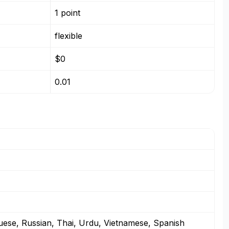
1 point
flexible
$0
0.01
guese, Russian, Thai, Urdu, Vietnamese, Spanish