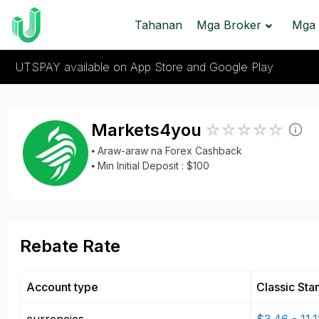
Tahanan
Mga Broker
Mga 
UTSPAY available on App Store and Google Play
Markets4you
⦁ Araw-araw na Forex Cashback
⦁ Min Initial Deposit : $100
Rebate Rate
Account type
Classic Sta