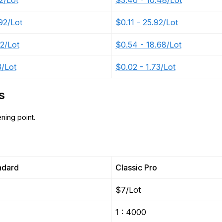
2/Lot
$3.46 - 10.48/Lot
92/Lot
$0.11 - 25.92/Lot
12/Lot
$0.54 - 18.68/Lot
3/Lot
$0.02 - 1.73/Lot
s
ning point.
ndard
Classic Pro
$7/Lot
1 : 4000