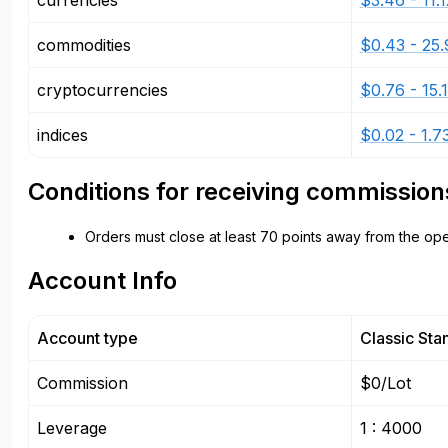
currencies
$3.46 - 11.1
commodities
$0.43 - 25.
cryptocurrencies
$0.76 - 15.
indices
$0.02 - 1.7
Conditions for receiving commission
Orders must close at least 70 points away from the ope
Account Info
Account type
Classic Sta
Commission
$0/Lot
Leverage
1 : 4000