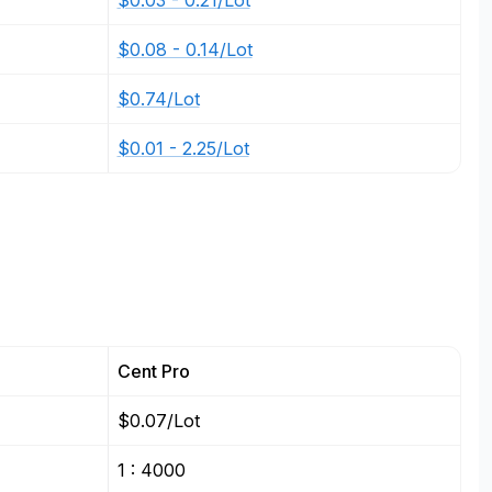
$0.03 - 0.21/Lot
$0.08 - 0.14/Lot
$0.74/Lot
$0.01 - 2.25/Lot
Cent Pro
$0.07/Lot
1 : 4000