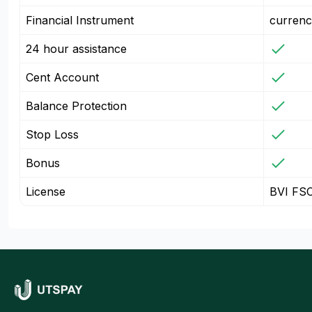
Financial Instrument
currenc
24 hour assistance
Cent Account
Balance Protection
Stop Loss
Bonus
License
BVI FS