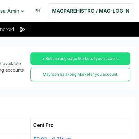
 sa Amin
MAGPAREHISTRO / MAG-LOG IN
PH
ndroid
+ Buksan ang bago Markets4you account.
 available
ing accounts
Mayroon na akong Markets4you account.
Cent Pro