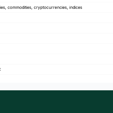
ies, commodities, cryptocurrencies, indices
C