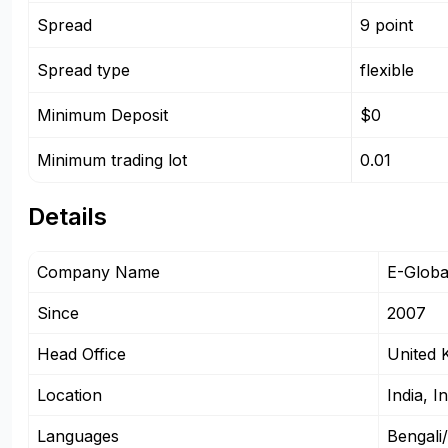
Spread
9 point
Spread type
flexible
Minimum Deposit
$0
Minimum trading lot
0.01
Details
Company Name
E-Globa
Since
2007
Head Office
United 
Location
India, I
Languages
Bengali