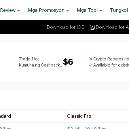
Review
Mga Promosyon
Mga Tool
Tungkol
Download for iOS
Download for A
Trade 1 lot
Crypto Rebates not
$6
Kumuha ng Cashback...
Available for exist
ndard
Classic Pro