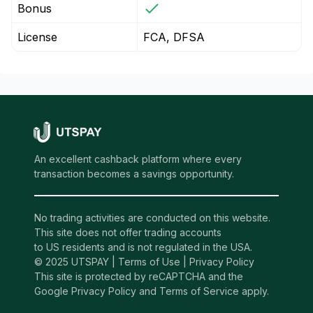
Bonus
License
FCA, DFSA
An excellent cashback platform where every
transaction becomes a savings opportunity.
No trading activities are conducted on this website.
This site does not offer trading accounts
to US residents and is not regulated in the USA.
© 2025 UTSPAY |
Terms of Use
|
Privacy Policy
This site is protected by reCAPTCHA and the
Google Privacy Policy and Terms of Service apply.