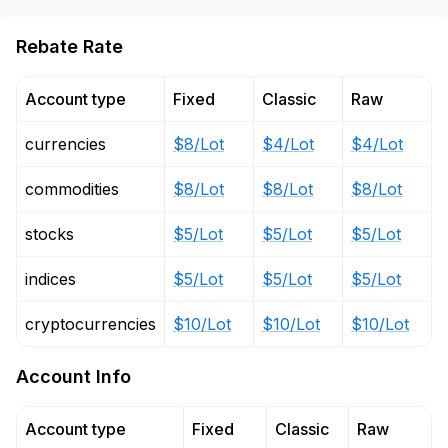
Rebate Rate
Account type
Fixed
Classic
Raw
currencies
$8/Lot
$4/Lot
$4/Lot
commodities
$8/Lot
$8/Lot
$8/Lot
stocks
$5/Lot
$5/Lot
$5/Lot
indices
$5/Lot
$5/Lot
$5/Lot
cryptocurrencies
$10/Lot
$10/Lot
$10/Lot
Account Info
Account type
Fixed
Classic
Raw