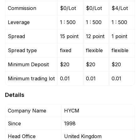
Commission
$0/Lot
$0/Lot
$4/Lot
Leverage
1 : 500
1 : 500
1 : 500
Spread
15 point
12 point
1 point
Spread type
fixed
flexible
flexible
Minimum Deposit
$20
$20
$20
Minimum trading lot
0.01
0.01
0.01
Details
Company Name
HYCM
Since
1998
Head Office
United Kingdom