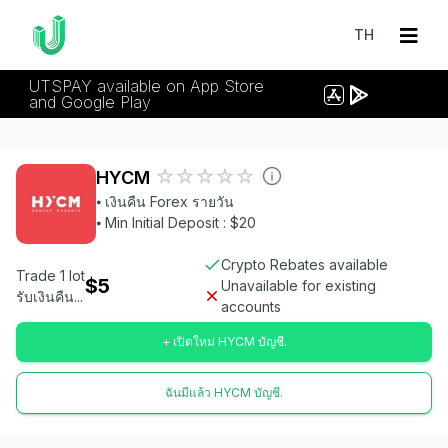
TH
UTSPAY available on App Store
and Google Play
HYCM
⦁ เงินคืน Forex รายวัน
⦁ Min Initial Deposit : $20
Crypto Rebates available
Trade 1 lot
$5
Unavailable for existing
รับเงินคืน...
accounts
+ เปิดใหม่ HYCM บัญชี.
ฉันมีแล้ว HYCM บัญชี.