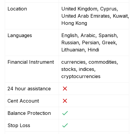
Location
United Kingdom, Cyprus,
United Arab Emirates, Kuwait,
Hong Kong
Languages
English, Arabic, Spanish,
Russian, Persian, Greek,
Lithuanian, Hindi
Financial Instrument
currencies, commodities,
stocks, indices,
cryptocurrencies
24 hour assistance
Cent Account
Balance Protection
Stop Loss