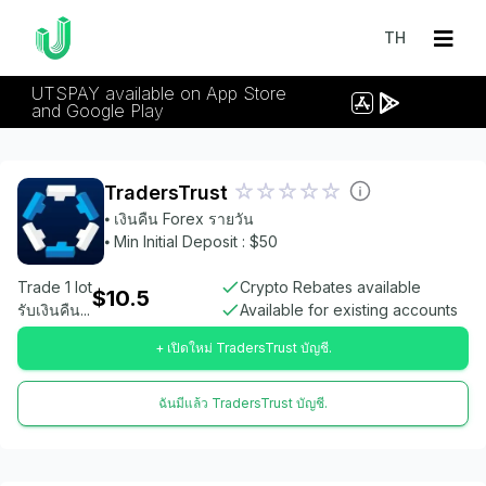
TH
UTSPAY available on App Store
and Google Play
TradersTrust
⦁ เงินคืน Forex รายวัน
⦁ Min Initial Deposit : $50
Trade 1 lot
Crypto Rebates available
$10.5
รับเงินคืน...
Available for existing accounts
+ เปิดใหม่ TradersTrust บัญชี.
ฉันมีแล้ว TradersTrust บัญชี.