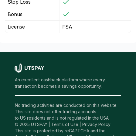
Stop Loss
Bonus
License
FSA
An excellent cashback platform where every
transaction becomes a savings opportunity.
No trading activities are conducted on this website.
This site does not offer trading accounts
to US residents and is not regulated in the USA.
© 2025 UTSPAY |
Terms of Use
|
Privacy Policy
This site is protected by reCAPTCHA and the