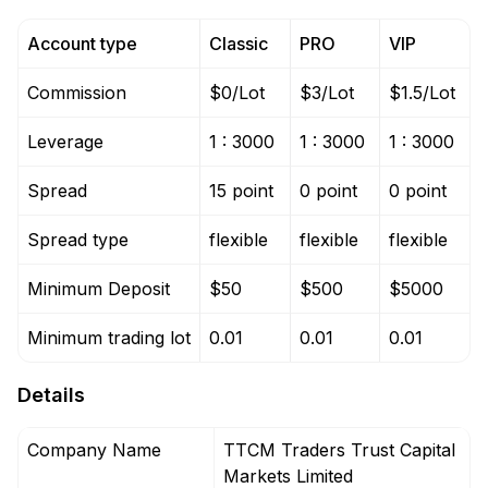
Account type
Classic
PRO
VIP
Commission
$0/Lot
$3/Lot
$1.5/Lot
Leverage
1 : 3000
1 : 3000
1 : 3000
Spread
15 point
0 point
0 point
Spread type
flexible
flexible
flexible
Minimum Deposit
$50
$500
$5000
Minimum trading lot
0.01
0.01
0.01
Details
Company Name
TTCM Traders Trust Capital
Markets Limited