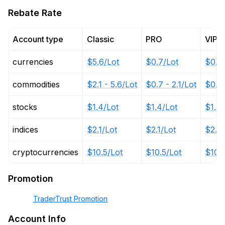
Rebate Rate
Account type
Classic
PRO
VIP
currencies
$5.6/Lot
$0.7/Lot
$0.3
commodities
$2.1 - 5.6/Lot
$0.7 - 2.1/Lot
$0.35
stocks
$1.4/Lot
$1.4/Lot
$1.4/
indices
$2.1/Lot
$2.1/Lot
$2.1/
cryptocurrencies
$10.5/Lot
$10.5/Lot
$10.5
Promotion
TraderTrust Promotion
Account Info