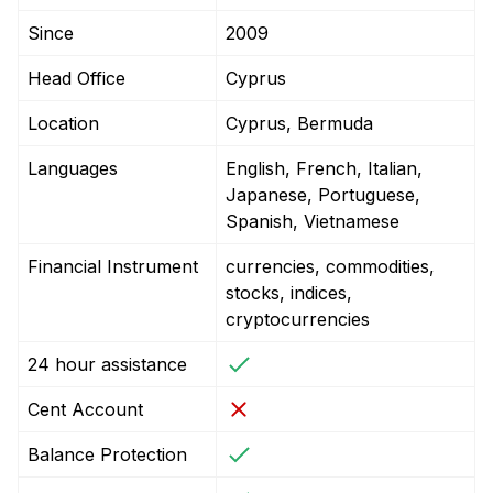
Since
2009
Head Office
Cyprus
Location
Cyprus, Bermuda
Languages
English, French, Italian,
Japanese, Portuguese,
Spanish, Vietnamese
Financial Instrument
currencies, commodities,
stocks, indices,
cryptocurrencies
24 hour assistance
Cent Account
Balance Protection