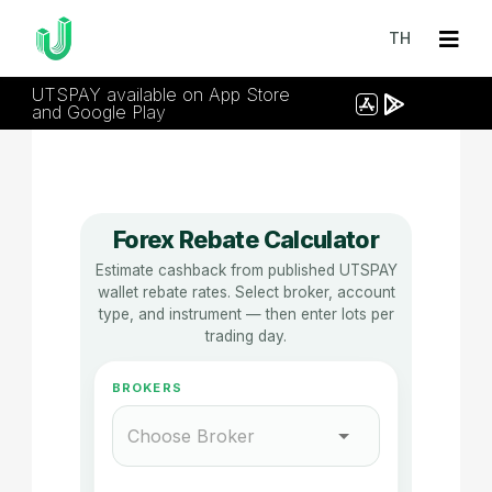
TH
UTSPAY available on App Store
and Google Play