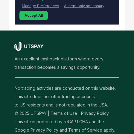
An excellent cashback platform where every
transaction becomes a savings opportunity.
No trading activities are conducted on this website.
This site does not offer trading accounts
to US residents and is not regulated in the USA.
© 2025 UTSPAY |
Terms of Use
|
Privacy Policy
This site is protected by reCAPTCHA and the
Google Privacy Policy and Terms of Service apply.