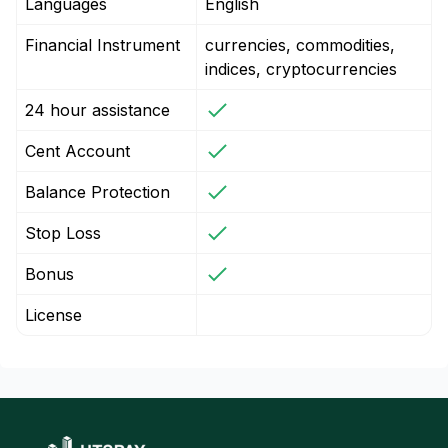
Languages
English
Financial Instrument
currencies, commodities,
indices, cryptocurrencies
24 hour assistance
Cent Account
Balance Protection
Stop Loss
Bonus
License