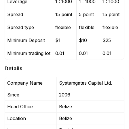
Leverage
1 : 1000
1 : 1000
1 : 1000
Spread
15 point
5 point
15 point
Spread type
flexible
flexible
flexible
Minimum Deposit
$1
$10
$25
Minimum trading lot
0.01
0.01
0.01
Details
Company Name
Systemgates Capital Ltd.
Since
2006
Head Office
Belize
Location
Belize