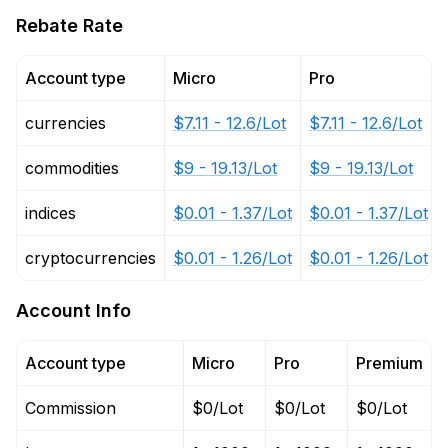
Rebate Rate
Account type
Micro
Pro
currencies
$7.11 - 12.6/Lot
$7.11 - 12.6/Lot
commodities
$9 - 19.13/Lot
$9 - 19.13/Lot
indices
$0.01 - 1.37/Lot
$0.01 - 1.37/Lot
cryptocurrencies
$0.01 - 1.26/Lot
$0.01 - 1.26/Lot
Account Info
Account type
Micro
Pro
Premium
Commission
$0/Lot
$0/Lot
$0/Lot