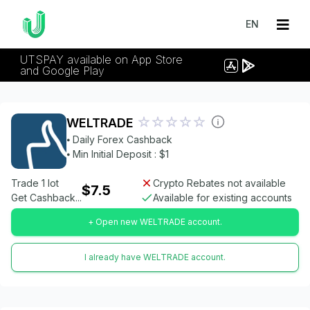
EN
UTSPAY available on App Store
and Google Play
WELTRADE
⦁ Daily Forex Cashback
⦁ Min Initial Deposit : $1
Trade 1 lot
Crypto Rebates not available
$7.5
Get Cashback...
Available for existing accounts
+ Open new WELTRADE account.
I already have WELTRADE account.