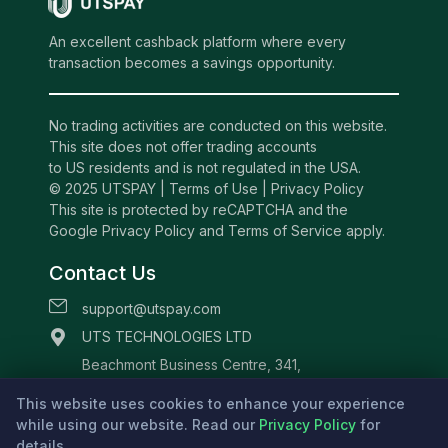
An excellent cashback platform where every
transaction becomes a savings opportunity.
No trading activities are conducted on this website.
This site does not offer trading accounts
to US residents and is not regulated in the USA.
© 2025 UTSPAY |
Terms of Use
|
Privacy Policy
This site is protected by reCAPTCHA and the
Google Privacy Policy and Terms of Service apply.
Contact Us
support@utspay.com
UTS TECHNOLOGIES LTD
Beachmont Business Centre, 341,
Kingstown St.Vincent and the Grenadines
This website uses cookies to enhance your experience
while using our website. Read our
Privacy Policy
for
details.