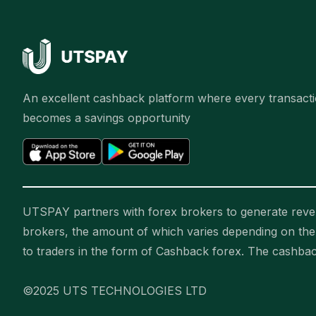
An excellent cashback platform where every transact
becomes a savings opportunity
UTSPAY partners with forex brokers to generate reven
brokers, the amount of which varies depending on t
to traders in the form of Cashback forex. The cashba
©2025 UTS TECHNOLOGIES LTD