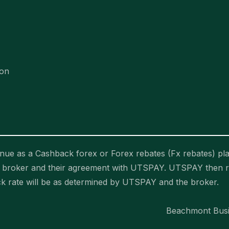
ion
ue as a Cashback forex or Forex rebates (Fx rebates) pla
he broker and their agreement with UTSPAY. UTSPAY then 
ck rate will be as determined by UTSPAY and the broker.
Beachmont Busin