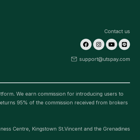
Contact us
support@utspay.com
tform. We earn commission for introducing users to
returns 95% of the commission received from brokers
ess Centre, Kingstown St.Vincent and the Grenadines