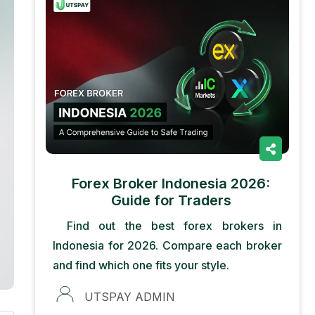
Forex Broker Indonesia 2026:
Guide for Traders
Find out the best forex brokers in
Indonesia for 2026. Compare each broker
and find which one fits your style.
UTSPAY ADMIN