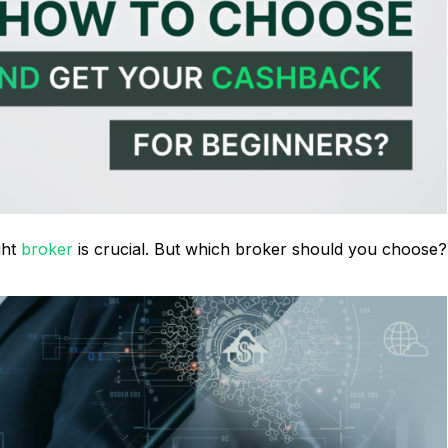
ght
broker
is crucial. But which broker should you choose?