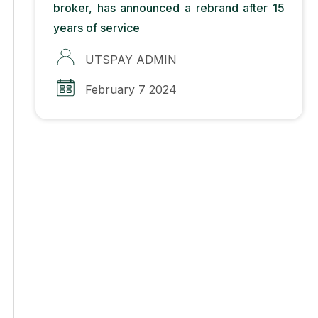
broker, has announced a rebrand after 15
years of service
UTSPAY ADMIN
February 7 2024