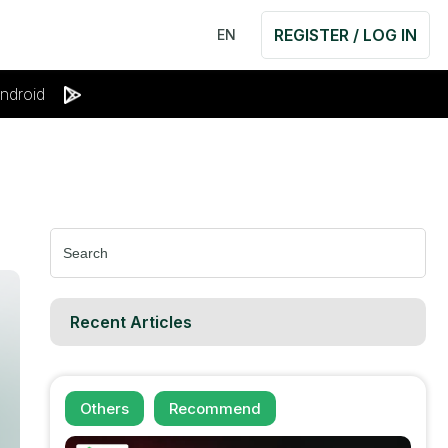
REGISTER / LOG IN
EN
ndroid
Search
for:
Recent Articles
Others
Recommend