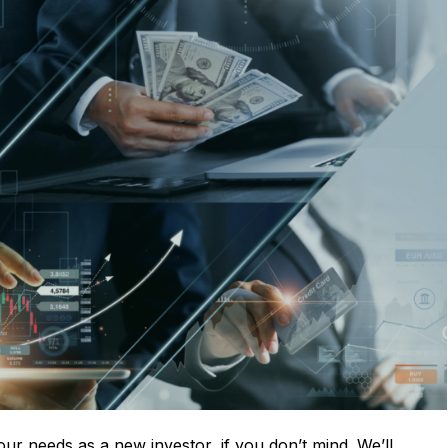
your needs as a new investor, if you don’t mind. We’ll