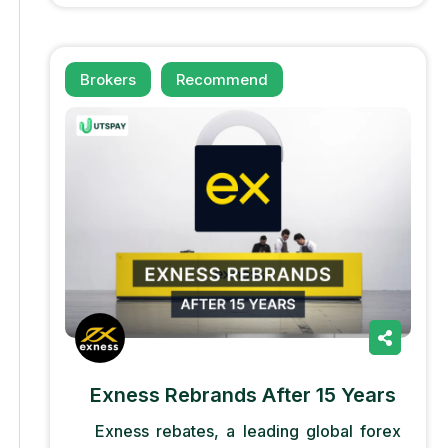
Brokers
Recommend
Exness Rebrands After 15 Years
Exness rebates, a leading global forex