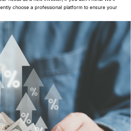
dently choose a professional platform to ensure your