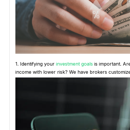
1. Identifying your
investment goals
is important. Are
income with lower risk? We have brokers customiz