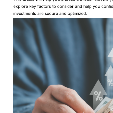
explore key factors to consider and help you confi
investments are secure and optimized.