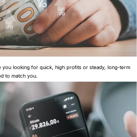
 you looking for quick, high profits or steady, long-term
ed to match you.