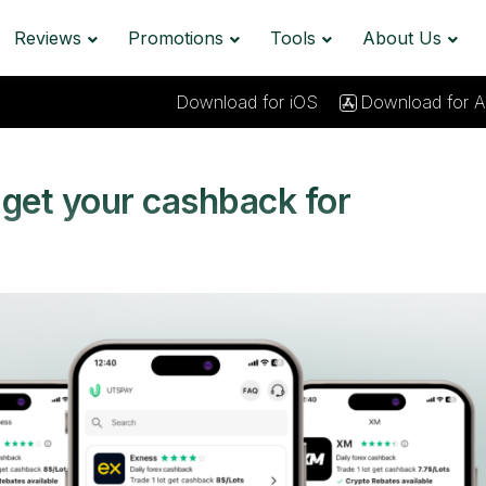
Reviews
Promotions
Tools
About Us
Download for iOS
Download for A
get your cashback for