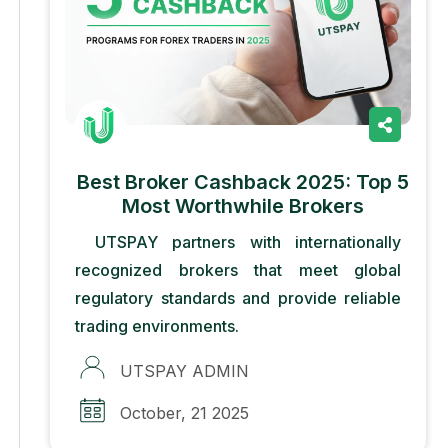
Best Broker Cashback 2025: Top 5
Most Worthwhile Brokers
UTSPAY partners with internationally
recognized brokers that meet global
regulatory standards and provide reliable
trading environments.
UTSPAY ADMIN
October, 21 2025