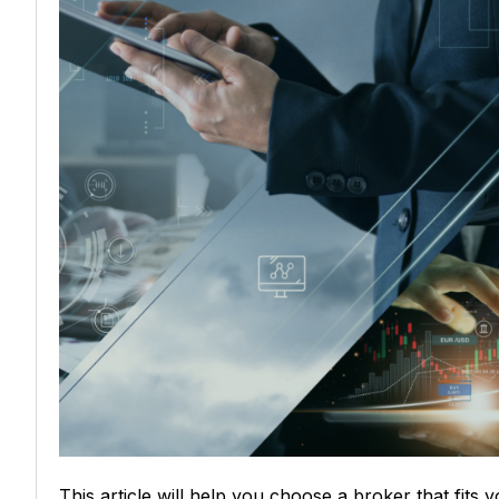
This article will help you choose a broker that fits 