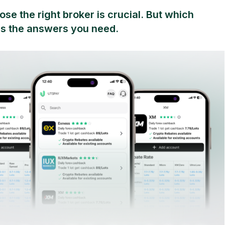
se the right broker is crucial. But which
s the answers you need.