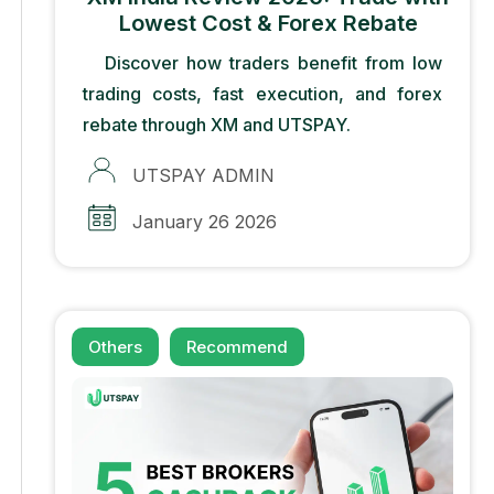
Lowest Cost & Forex Rebate
Discover how traders benefit from low
trading costs, fast execution, and forex
rebate through XM and UTSPAY.
UTSPAY ADMIN
January 26 2026
Others
Recommend