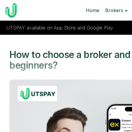
Home
Brokers
UTSPAY available on App Store and Google Play
How to choose a broker and 
beginners?