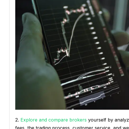
2.
Explore and compare brokers
yourself by analyzi
fees, the trading process, customer service, and webs