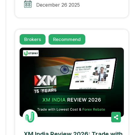
December 26 2025
Brokers
Recommend
XM India Review 2026: Trade with