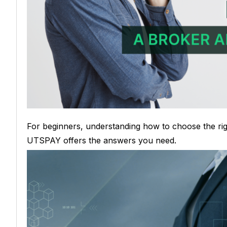
For beginners, understanding how to choose the ri
UTSPAY offers the answers you need.