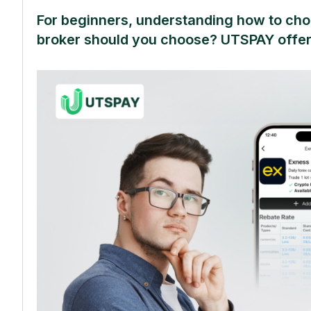
For beginners, understanding how to choo
broker should you choose? UTSPAY offer