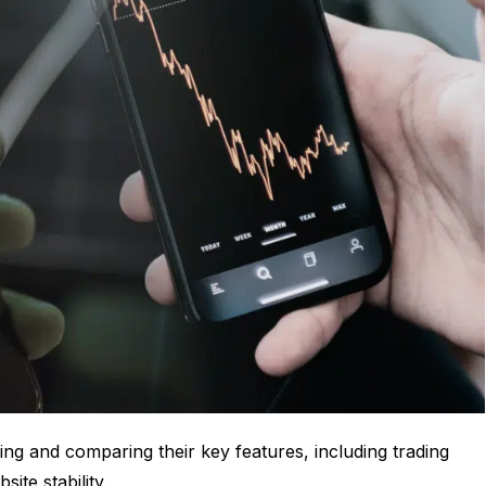
ng and comparing their key features, including trading
ite stability.